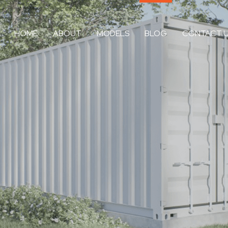
HOME
ABOUT
MODELS
BLOG
CONTACT 