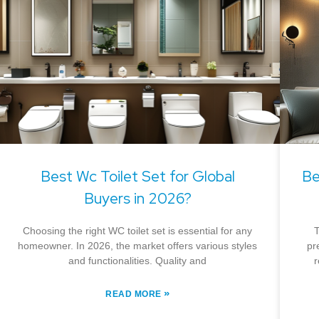
Best Wc Toilet Set for Global
Be
Buyers in 2026?
Choosing the right WC toilet set is essential for any
T
homeowner. In 2026, the market offers various styles
pr
and functionalities. Quality and
r
»
READ MORE