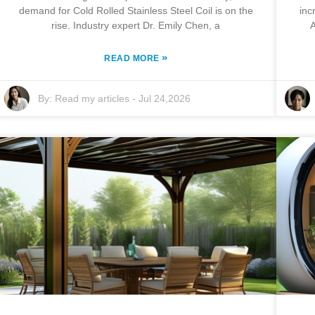
demand for Cold Rolled Stainless Steel Coil is on the
inc
rise. Industry expert Dr. Emily Chen, a
A
»
READ MORE
By:
Read my articles
-
Jul 24,2026