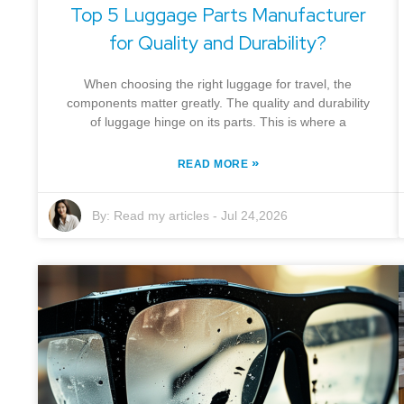
Top 5 Luggage Parts Manufacturer
for Quality and Durability?
When choosing the right luggage for travel, the
components matter greatly. The quality and durability
of luggage hinge on its parts. This is where a
»
READ MORE
By:
Read my articles
-
Jul 24,2026