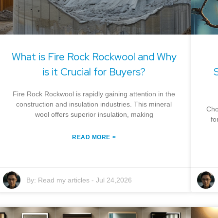
What is Fire Rock Rockwool and Why
is it Crucial for Buyers?
Fire Rock Rockwool is rapidly gaining attention in the
construction and insulation industries. This mineral
Cho
wool offers superior insulation, making
fo
»
READ MORE
By:
Read my articles
-
Jul 24,2026