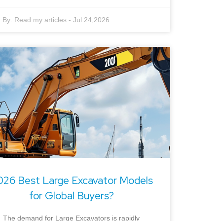
By:
Read my articles
-
Jul 24,2026
026 Best Large Excavator Models
for Global Buyers?
The demand for Large Excavators is rapidly