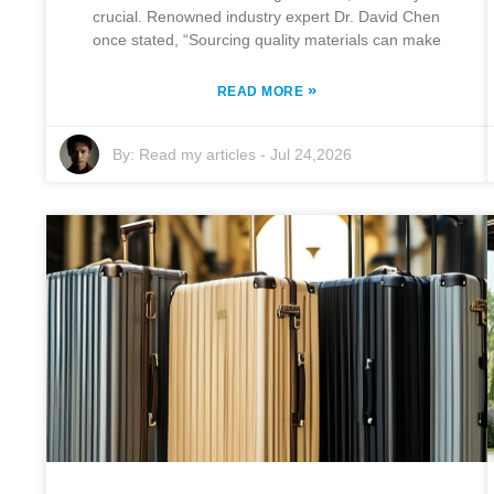
crucial. Renowned industry expert Dr. David Chen
once stated, “Sourcing quality materials can make
»
READ MORE
By:
Read my articles
-
Jul 24,2026