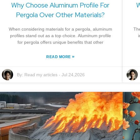
Why Choose Aluminum Profile For
W
Pergola Over Other Materials?
When considering materials for a pergola, aluminum
The
profiles stand out as a top choice. Aluminum profile
for pergola offers unique benefits that other
»
READ MORE
By:
Read my articles
-
Jul 24,2026