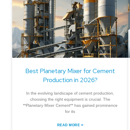
Best Planetary Mixer for Cement
Production in 2026?
In the evolving landscape of cement production,
choosing the right equipment is crucial. The
**Planetary Mixer Cement** has gained prominence
for its
»
READ MORE