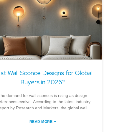
st Wall Sconce Designs for Global
Buyers in 2026?
he demand for wall sconces is rising as design
eferences evolve. According to the latest industry
eport by Research and Markets, the global wall
»
READ MORE