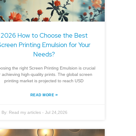
2026 How to Choose the Best
Screen Printing Emulsion for Your
Needs?
osing the right Screen Printing Emulsion is crucial
r achieving high-quality prints. The global screen
printing market is projected to reach USD
»
READ MORE
By:
Read my articles
-
Jul 24,2026