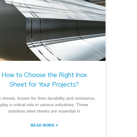
How to Choose the Right Inox
Sheet for Your Projects?
x sheets, known for their durability and resistance,
play a critical role in various industries. These
stainless steel sheets are essential in
»
READ MORE