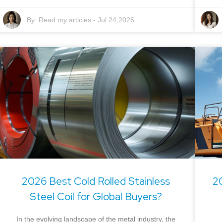
By:
Read my articles
-
Jul 24,2026
2026 Best Cold Rolled Stainless
2
Steel Coil for Global Buyers?
In the evolving landscape of the metal industry, the