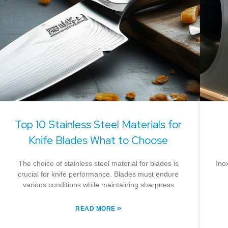
Top 10 Stainless Steel Materials for
Knife Blades What to Choose
The choice of stainless steel material for blades is
Ino
crucial for knife performance. Blades must endure
various conditions while maintaining sharpness
»
READ MORE