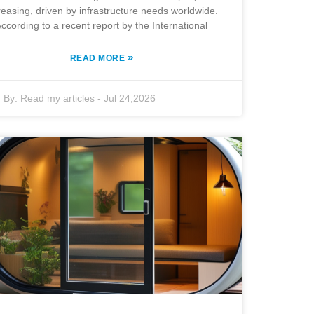
reasing, driven by infrastructure needs worldwide.
ccording to a recent report by the International
»
READ MORE
By:
Read my articles
-
Jul 24,2026