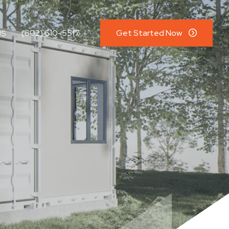
(602) 610-5517
Get Started Now
US