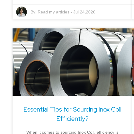
By:
Read my articles
-
Jul 24,2026
Essential Tips for Sourcing Inox Coil
Efficiently?
When it comes to sourcing Inox Coil, efficiency is