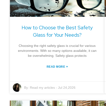
How to Choose the Best Safety
Glass for Your Needs?
Choosing the right safety glass is crucial for various
environments. With so many options available, it can
be overwhelming. Safety glass protects
»
READ MORE
By:
Read my articles
-
Jul 24,2026