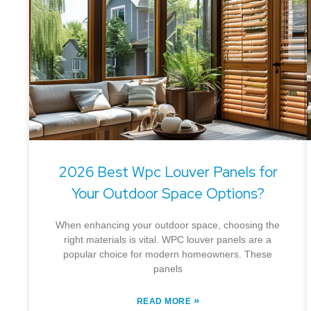
2026 Best Wpc Louver Panels for
Your Outdoor Space Options?
When enhancing your outdoor space, choosing the
right materials is vital. WPC louver panels are a
popular choice for modern homeowners. These
panels
»
READ MORE