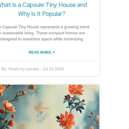
hat is a Capsule Tiny House and
Why is it Popular?
 Capsule Tiny House represents a growing trend
in sustainable living. These compact homes are
designed to maximize space while minimizing
»
READ MORE
By:
Read my articles
-
Jul 24,2026