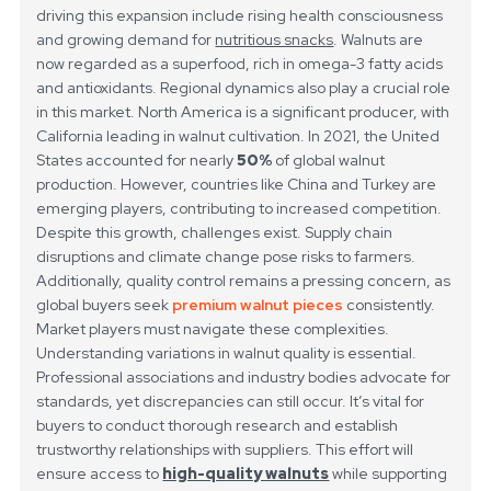
driving this expansion include rising health consciousness
and growing demand for
nutritious snacks
. Walnuts are
now regarded as a superfood, rich in omega-3 fatty acids
and antioxidants.
Regional dynamics also play a crucial role
in this market. North America is a significant producer, with
California leading in walnut cultivation. In 2021, the United
States accounted for nearly
50%
of global walnut
production. However, countries like China and Turkey are
emerging players, contributing to increased competition.
Despite this growth, challenges exist. Supply chain
disruptions and climate change pose risks to farmers.
Additionally, quality control remains a pressing concern, as
global buyers seek
premium walnut pieces
consistently.
Market players must navigate these complexities.
Understanding variations in walnut quality is essential.
Professional associations and industry bodies advocate for
standards, yet discrepancies can still occur. It’s vital for
buyers to conduct thorough research and establish
trustworthy relationships with suppliers. This effort will
ensure access to
high-quality walnuts
while supporting