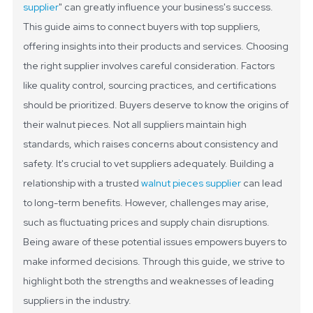
supplier
" can greatly influence your business's success.
This guide aims to connect buyers with top suppliers,
offering insights into their products and services.
Choosing
the right supplier involves careful consideration. Factors
like quality control, sourcing practices, and certifications
should be prioritized. Buyers deserve to know the origins of
their walnut pieces. Not all suppliers maintain high
standards, which raises concerns about consistency and
safety.
It's crucial to vet suppliers adequately. Building a
relationship with a trusted
walnut pieces supplier
can lead
to long-term benefits. However, challenges may arise,
such as fluctuating prices and supply chain disruptions.
Being aware of these potential issues empowers buyers to
make informed decisions. Through this guide, we strive to
highlight both the strengths and weaknesses of leading
suppliers in the industry.