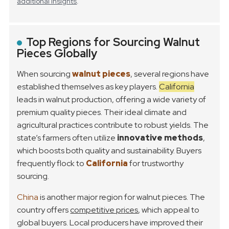
additional insights
.
Top Regions for Sourcing Walnut
Pieces Globally
When sourcing
walnut pieces
, several regions have
established themselves as key players.
California
leads in walnut production, offering a wide variety of
premium quality pieces. Their ideal climate and
agricultural practices contribute to robust yields. The
state’s farmers often utilize
innovative methods
,
which boosts both quality and sustainability. Buyers
frequently flock to
California
for trustworthy
sourcing.
China
is another major region for walnut pieces. The
country offers
competitive prices
, which appeal to
global buyers. Local producers have improved their