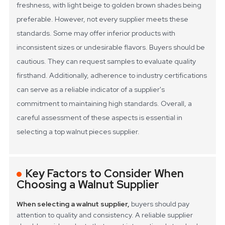
freshness, with light beige to golden brown shades being
preferable.
However, not every supplier meets these
standards. Some may offer inferior products with
inconsistent sizes or undesirable flavors. Buyers should be
cautious. They can request samples to evaluate quality
firsthand. Additionally, adherence to industry certifications
can serve as a reliable indicator of a supplier's
commitment to maintaining high standards. Overall, a
careful assessment of these aspects is essential in
selecting a top walnut pieces supplier.
Key Factors to Consider When
Choosing a Walnut Supplier
When selecting a walnut supplier,
buyers should pay
attention to quality and consistency. A reliable supplier