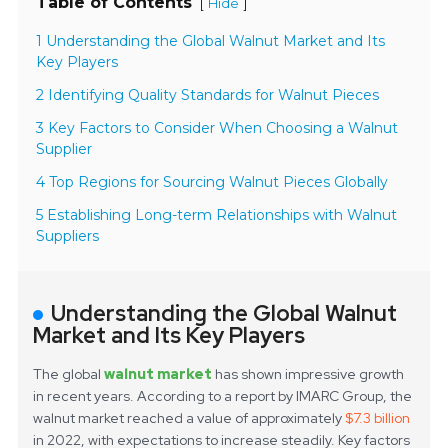
Table of Contents
[
]
Hide
1 Understanding the Global Walnut Market and Its
Key Players
2 Identifying Quality Standards for Walnut Pieces
3 Key Factors to Consider When Choosing a Walnut
Supplier
4 Top Regions for Sourcing Walnut Pieces Globally
5 Establishing Long-term Relationships with Walnut
Suppliers
Understanding the Global Walnut
Market and Its Key Players
The global
walnut market
has shown impressive growth
in recent years. According to a report by IMARC Group, the
walnut market reached a value of approximately
$7.3 billion
in 2022, with expectations to increase steadily. Key factors