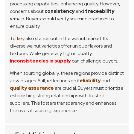
processing capabilities, enhancing quality. However,
concerns about
consistency
and
traceability
remain. Buyers should verify sourcing practices to
ensure quality.
Turkey
also stands out in the walnut market. Its
diverse walnut varieties offer unique flavors and
textures. While generally high in quality,
inconsistencies in supply
can challenge buyers.
When sourcing globally, these regions provide distinct
advantages. Still, reflections on
reliability
and
quality assurance
are crucial. Buyers must prioritize
establishing strong relationships with trusted
suppliers. This fosters transparency and enhances
the overall sourcing experience.