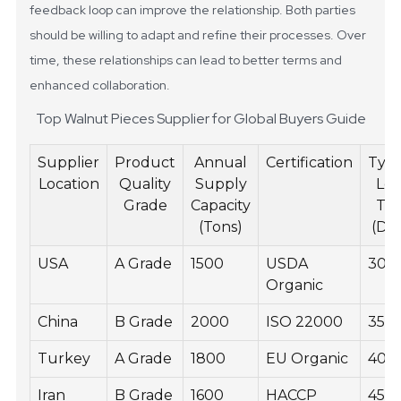
feedback loop can improve the relationship. Both parties
should be willing to adapt and refine their processes. Over
time, these relationships can lead to better terms and
enhanced collaboration.
Top Walnut Pieces Supplier for Global Buyers Guide
Supplier
Product
Annual
Certification
Typi
Location
Quality
Supply
Le
Grade
Capacity
Ti
(Tons)
(Da
USA
A Grade
1500
USDA
30
Organic
China
B Grade
2000
ISO 22000
35
Turkey
A Grade
1800
EU Organic
40
Iran
B Grade
1600
HACCP
45