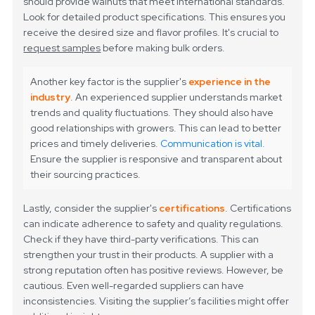
should provide walnuts that meet international standards.
Look for detailed product specifications. This ensures you
receive the desired size and flavor profiles. It's crucial to
request samples
before making bulk orders.
Another key factor is the supplier's
experience in the
industry
. An experienced supplier understands market
trends and quality fluctuations. They should also have
good relationships with growers. This can lead to better
prices and timely deliveries.
Communication is vital.
Ensure the supplier is responsive and transparent about
their sourcing practices.
Lastly, consider the supplier's
certifications
. Certifications
can indicate adherence to safety and quality regulations.
Check if they have third-party verifications. This can
strengthen your trust in their products. A supplier with a
strong reputation often has positive reviews. However, be
cautious. Even well-regarded suppliers can have
inconsistencies. Visiting the supplier’s facilities might offer