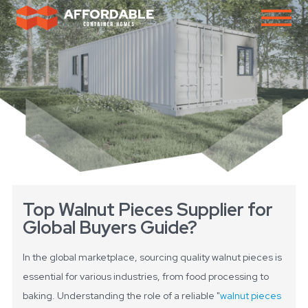
Top Walnut Pieces Supplier for
Global Buyers Guide?
In the global marketplace, sourcing quality walnut pieces is
essential for various industries, from food processing to
baking. Understanding the role of a reliable "
walnut pieces