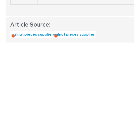
Article Source:
walnut pieces supplier
walnut pieces supplier