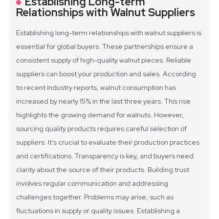
Establishing Long-term
Relationships with Walnut Suppliers
Establishing long-term relationships with walnut suppliers is
essential for global buyers. These partnerships ensure a
consistent supply of high-quality walnut pieces. Reliable
suppliers can boost your production and sales.
According
to recent industry reports, walnut consumption has
increased by nearly 15% in the last three years. This rise
highlights the growing demand for walnuts. However,
sourcing quality products requires careful selection of
suppliers. It's crucial to evaluate their production practices
and certifications. Transparency is key, and buyers need
clarity about the source of their products.
Building trust
involves regular communication and addressing
challenges together. Problems may arise, such as
fluctuations in supply or quality issues. Establishing a