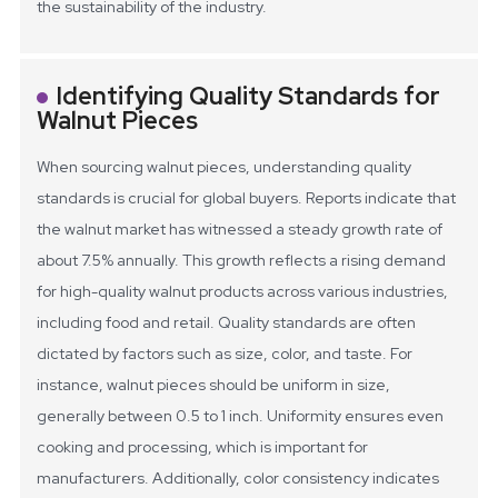
the sustainability of the industry.
Identifying Quality Standards for
Walnut Pieces
When sourcing walnut pieces, understanding quality
standards is crucial for global buyers. Reports indicate that
the walnut market has witnessed a steady growth rate of
about 7.5% annually. This growth reflects a rising demand
for high-quality walnut products across various industries,
including food and retail.
Quality standards are often
dictated by factors such as size, color, and taste. For
instance, walnut pieces should be uniform in size,
generally between 0.5 to 1 inch. Uniformity ensures even
cooking and processing, which is important for
manufacturers. Additionally, color consistency indicates