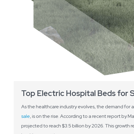
Top Electric Hospital Beds for 
As the healthcare industry evolves, the demand for 
sale
, is on the rise. According to a recent report by M
projected to reach $3.5 billion by 2026. This growth r