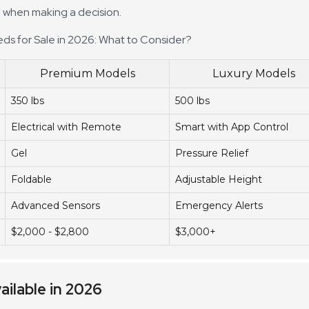
al when making a decision.
eds for Sale in 2026: What to Consider?
Premium Models
Luxury Models
350 lbs
500 lbs
Electrical with Remote
Smart with App Control
Gel
Pressure Relief
Foldable
Adjustable Height
Advanced Sensors
Emergency Alerts
$2,000 - $2,800
$3,000+
ailable in 2026