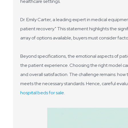
healthcare settings.
Dr. Emily Carter, a leading expert in medical equipmen
patient recovery." This statement highlights the signif
array of options available, buyers must consider factors
Beyond specifications, the emotional aspects of pati
the patient experience. Choosing the right model can
and overall satisfaction. The challenge remains: how 
meets the necessary standards. Hence, careful evalua
hospital beds for sale
.