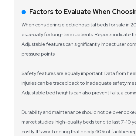
Factors to Evaluate When Choosin
When considering electric hospital beds for sale in 2
especially for long-term patients. Reports indicate t
Adjustable features can significantly impact user co
pressure points.
Safety features are equally important. Data from hea
injuries can be traced back to inadequate safety meas
Adjustable bed heights can also prevent falls, a com
Durability and maintenance should not be overlooked. 
market studies, high-quality beds tend to last 7-10 y
costly. It’s worth noting that nearly 40% of facilities