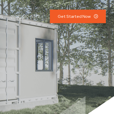
(602) 610-5517
Get Started Now
US