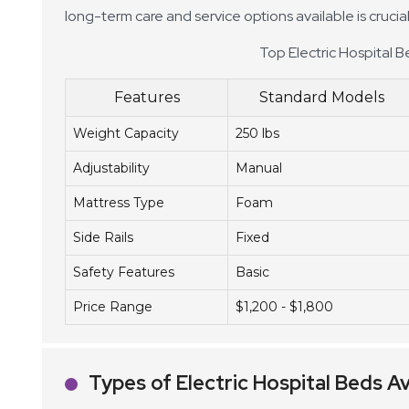
long-term care and service options available is cruci
Top Electric Hospital B
Features
Standard Models
Weight Capacity
250 lbs
Adjustability
Manual
Mattress Type
Foam
Side Rails
Fixed
Safety Features
Basic
Price Range
$1,200 - $1,800
Types of Electric Hospital Beds Av