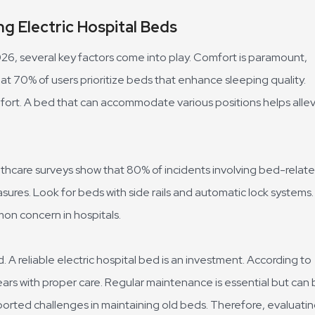
g Electric Hospital Beds
026, several key factors come into play. Comfort is paramount,
hat 70% of users prioritize beds that enhance sleeping quality.
mfort. A bed that can accommodate various positions helps alle
lthcare surveys show that 80% of incidents involving bed-relat
ures. Look for beds with side rails and automatic lock systems.
mon concern in hospitals.
A reliable electric hospital bed is an investment. According to
ears with proper care. Regular maintenance is essential but can
 reported challenges in maintaining old beds. Therefore, evaluati