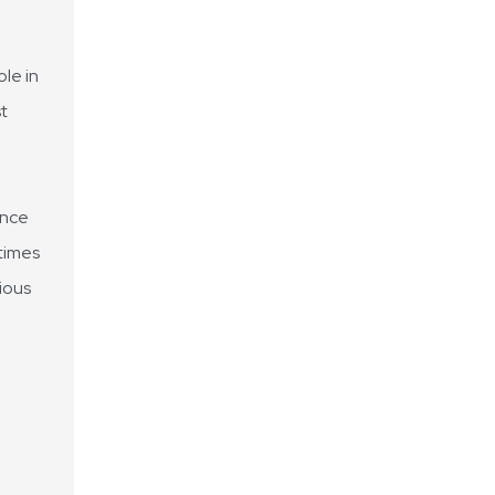
ole in
st
ence
times
rious