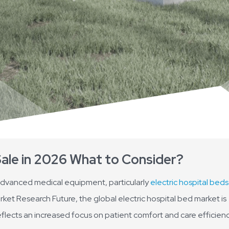
Sale in 2026 What to Consider?
advanced medical equipment, particularly
electric hospital beds
arket Research Future, the global electric hospital bed market is
eflects an increased focus on patient comfort and care efficienc