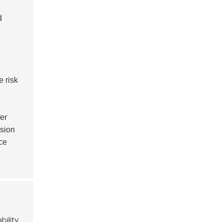
d
e risk
er
usion
ce
bility
.