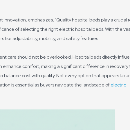
t innovation, emphasizes, "Quality hospital beds play a crucial r
icance of selecting the right electric hospital beds. With the va
 like adjustability, mobility, and safety features.
ent care should not be overlooked. Hospital beds directly influ
 enhance comfort, making a significant difference in recovery 
to balance cost with quality. Not every option that appears luxu
tion is essential as buyers navigate the landscape of
electric