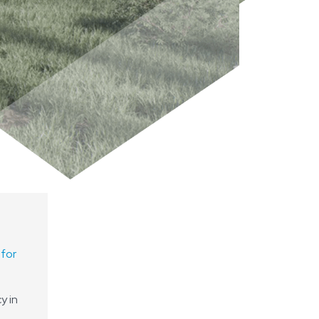
 for
y in