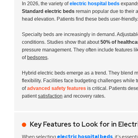
In 2026, the variety of
electric hospital beds
expands 
Standard electric beds
remain popular due to their af
head elevation. Patients find these beds user-friendly
Specialty beds are increasingly in demand.
Adjustable
conditions. Studies show that about
50% of healthcar
pressure management. They often include features like 
of
bedsores
.
Hybrid electric beds emerge as a trend. They blend ma
flexibility. Facilities face budgeting challenges whil
of
advanced safety features
is critical. Patients de
patient
satisfaction
and recovery rates.
Key Features to Look for in Electr
When selecting
electric hospital beds
, it's esse