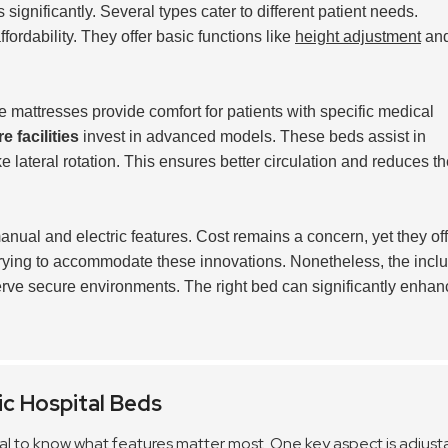
significantly. Several types cater to different patient needs.
fordability. They offer basic functions like
height adjustment
an
.
 mattresses provide comfort for patients with specific medical
e facilities
invest in advanced models. These beds assist in
lateral rotation. This ensures better circulation and reduces th
nual and electric features. Cost remains a concern, yet they off
e trying to accommodate these innovations. Nonetheless, the incl
serve secure environments. The right bed can significantly enhan
ic Hospital Beds
ntial to know what features matter most. One key aspect is
adjusta