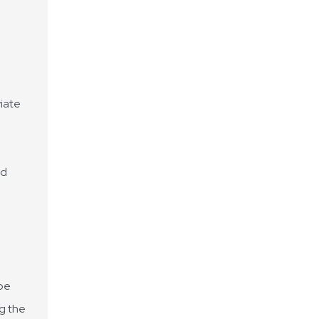
viate
ed
 be
ng the