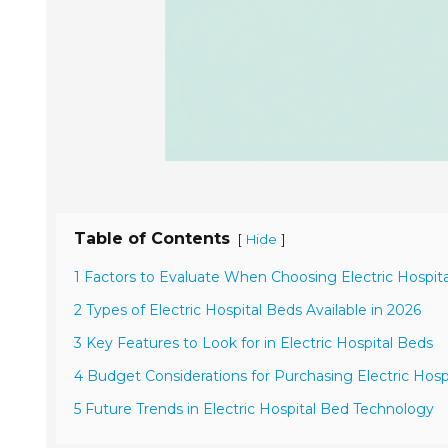
Table of Contents
[
]
Hide
1 Factors to Evaluate When Choosing Electric Hospit
2 Types of Electric Hospital Beds Available in 2026
3 Key Features to Look for in Electric Hospital Beds
4 Budget Considerations for Purchasing Electric Hosp
5 Future Trends in Electric Hospital Bed Technology