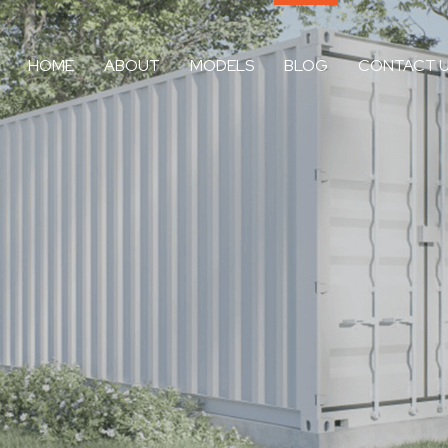
HOME
ABOUT
MODELS
BLOG
CONTACT 