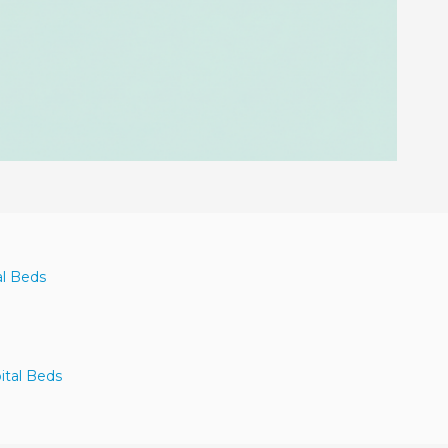
al Beds
ital Beds