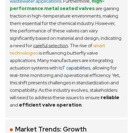
wastewater applications
. Furthermore,
high-
performance metal seated valves
are gaining
traction in high-temperature environments, making
them essential for the chemical industry. However,
the performance of these valves can vary
significantly based on material and design, indicating
a need for
careful selection
.
The rise of
smart
technologies
is influencing butterfly valve
applications. Many manufacturers are integrating
actuation systems with
IoT capabilities
, allowing for
real-time monitoring and operational efficiency. Yet,
this shift presents challenges in standardization and
compatibility. As the industry evolves, stakeholders
will need to address these issues to ensure
reliable
and
efficient valve operation
.
Market Trends: Growth