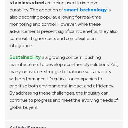
stainless steel
are being used to improve
durability. The adoption of
smart technology
is
also becoming popular, allowing for real-time
monitoring and control. However, while these
advancements present significant benefits, they also
come with higher costs and complexities in
integration.
Sustainability
is a growing concern, pushing
manufacturers to develop eco-friendly solutions. Yet,
many innovators struggle to balance sustainability
with performance. It's critical for companies to
prioritize both environmental impact and efficiency.
By addressing these challenges, the industry can
continue to progress and meet the evolving needs of
global buyers.
Article Source: