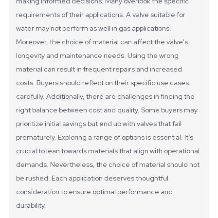
making informed decisions. Many overlook the specific
requirements of their applications. A valve suitable for
water may not perform as well in gas applications.
Moreover, the choice of material can affect the valve's
longevity and maintenance needs. Using the wrong
material can result in frequent repairs and increased
costs. Buyers should reflect on their specific use cases
carefully.
Additionally, there are challenges in finding the
right balance between cost and quality. Some buyers may
prioritize initial savings but end up with valves that fail
prematurely. Exploring a range of options is essential. It’s
crucial to lean towards materials that align with operational
demands. Nevertheless, the choice of material should not
be rushed. Each application deserves thoughtful
consideration to ensure optimal performance and
durability.