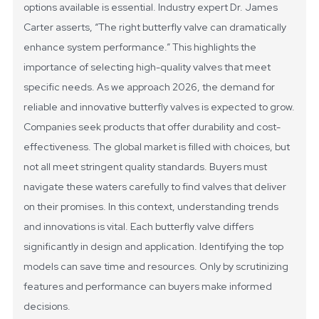
options available is essential. Industry expert Dr. James
Carter asserts, “The right butterfly valve can dramatically
enhance system performance.” This highlights the
importance of selecting high-quality valves that meet
specific needs.
As we approach 2026, the demand for
reliable and innovative butterfly valves is expected to grow.
Companies seek products that offer durability and cost-
effectiveness. The global market is filled with choices, but
not all meet stringent quality standards. Buyers must
navigate these waters carefully to find valves that deliver
on their promises.
In this context, understanding trends
and innovations is vital. Each butterfly valve differs
significantly in design and application. Identifying the top
models can save time and resources. Only by scrutinizing
features and performance can buyers make informed
decisions.