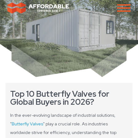
Top 10 Butterfly Valves for
Global Buyers in 2026?
In the ever-evolving landscape of industrial solutions,
"
Butterfly Valves
" play a crucial role. As industries
worldwide strive for efficiency, understanding the top