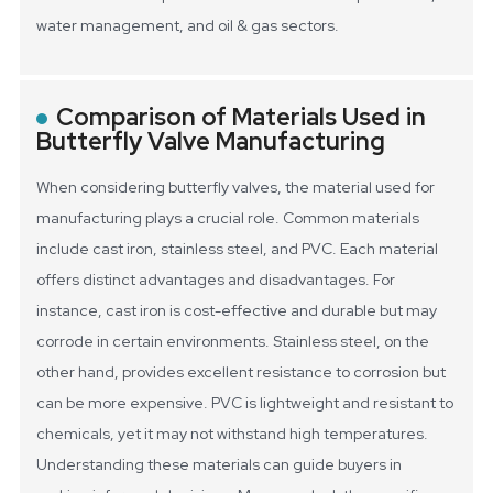
water management, and oil & gas sectors.
Comparison of Materials Used in
Butterfly Valve Manufacturing
When considering butterfly valves, the material used for
manufacturing plays a crucial role. Common materials
include cast iron, stainless steel, and PVC. Each material
offers distinct advantages and disadvantages. For
instance, cast iron is cost-effective and durable but may
corrode in certain environments. Stainless steel, on the
other hand, provides excellent resistance to corrosion but
can be more expensive. PVC is lightweight and resistant to
chemicals, yet it may not withstand high temperatures.
Understanding these materials can guide buyers in