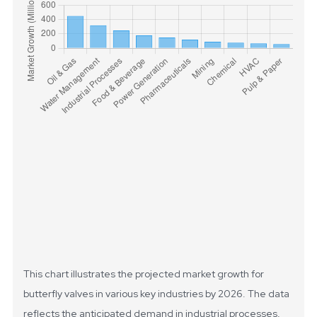
This chart illustrates the projected market growth for
butterfly valves in various key industries by 2026. The data
reflects the anticipated demand in industrial processes,