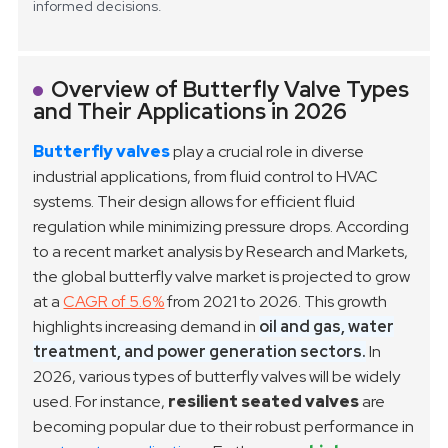
informed decisions.
Overview of Butterfly Valve Types
and Their Applications in 2026
Butterfly valves
play a crucial role in diverse
industrial applications, from fluid control to HVAC
systems. Their design allows for efficient fluid
regulation while minimizing pressure drops. According
to a recent market analysis by Research and Markets,
the global butterfly valve market is projected to grow
at a
CAGR of 5.6%
from 2021 to 2026. This growth
highlights increasing demand in
oil and gas, water
treatment, and power generation sectors.
In
2026, various types of butterfly valves will be widely
used. For instance,
resilient seated valves
are
becoming popular due to their robust performance in