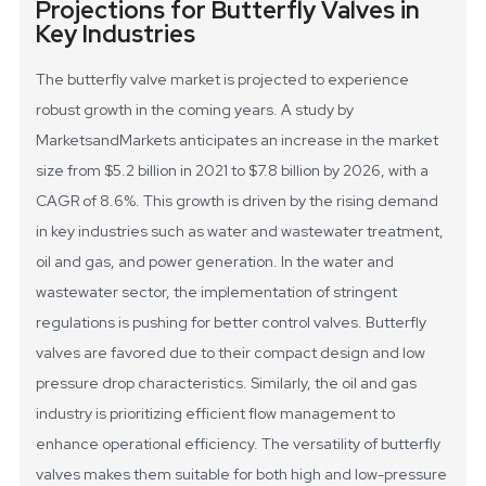
Projections for Butterfly Valves in
Key Industries
The butterfly valve market is projected to experience
robust growth in the coming years. A study by
MarketsandMarkets anticipates an increase in the market
size from $5.2 billion in 2021 to $7.8 billion by 2026, with a
CAGR of 8.6%. This growth is driven by the rising demand
in key industries such as water and wastewater treatment,
oil and gas, and power generation.
In the water and
wastewater sector, the implementation of stringent
regulations is pushing for better control valves. Butterfly
valves are favored due to their compact design and low
pressure drop characteristics. Similarly, the oil and gas
industry is prioritizing efficient flow management to
enhance operational efficiency. The versatility of butterfly
valves makes them suitable for both high and low-pressure