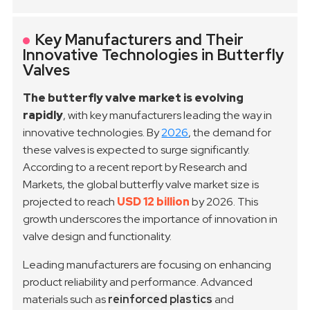
Key Manufacturers and Their
Innovative Technologies in Butterfly
Valves
The butterfly valve market is evolving
rapidly
, with key manufacturers leading the way in
innovative technologies. By
2026
, the demand for
these valves is expected to surge significantly.
According to a recent report by Research and
Markets, the global butterfly valve market size is
projected to reach
USD 12 billion
by 2026. This
growth underscores the importance of innovation in
valve design and functionality.
Leading manufacturers are focusing on enhancing
product reliability and performance. Advanced
materials such as
reinforced plastics
and