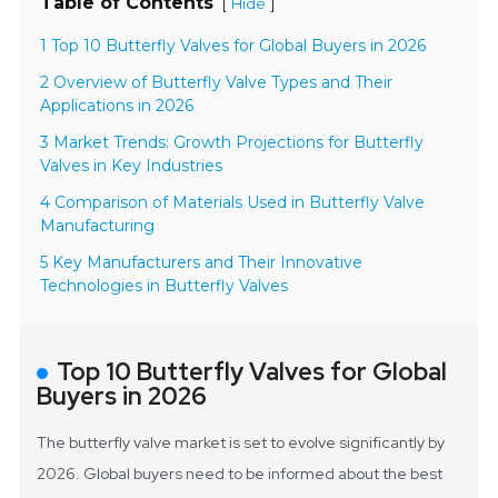
Table of Contents
[
]
Hide
1 Top 10 Butterfly Valves for Global Buyers in 2026
2 Overview of Butterfly Valve Types and Their
Applications in 2026
3 Market Trends: Growth Projections for Butterfly
Valves in Key Industries
4 Comparison of Materials Used in Butterfly Valve
Manufacturing
5 Key Manufacturers and Their Innovative
Technologies in Butterfly Valves
Top 10 Butterfly Valves for Global
Buyers in 2026
The butterfly valve market is set to evolve significantly by
2026. Global buyers need to be informed about the best