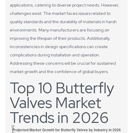
applications, catering to diverse project needs.
However,
challenges exist. The market faces issues related to
quality standards and the durability of materials in harsh
environments. Many manufacturers are focusing on
improving the lifespan of their products. Additionally,
inconsistencies in design specifications can create
complications during installation and operation.
Addressing these concerns will be crucial for sustained
market growth and the confidence of global buyers.
Top 10 Butterfly
Valves Market
Trends in 2026