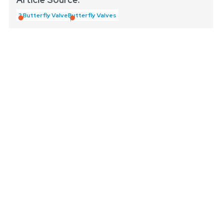
2 Butterfly Valve
Butterfly Valves