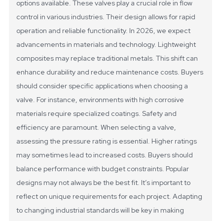
options available. These valves play a crucial role in flow
control in various industries. Their design allows for rapid
operation and reliable functionality.
In 2026, we expect
advancements in materials and technology. Lightweight
composites may replace traditional metals. This shift can
enhance durability and reduce maintenance costs. Buyers
should consider specific applications when choosing a
valve. For instance, environments with high corrosive
materials require specialized coatings.
Safety and
efficiency are paramount. When selecting a valve,
assessing the pressure rating is essential. Higher ratings
may sometimes lead to increased costs. Buyers should
balance performance with budget constraints. Popular
designs may not always be the best fit. It’s important to
reflect on unique requirements for each project. Adapting
to changing industrial standards will be key in making