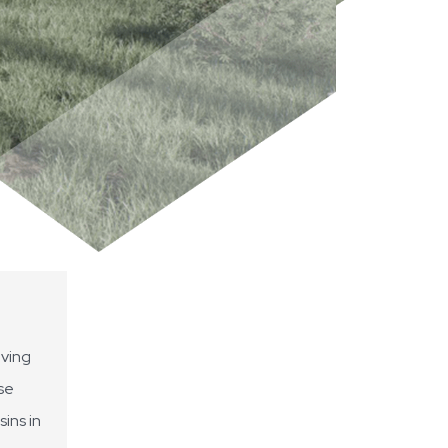
oving
se
ins in