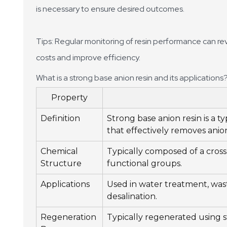
is necessary to ensure desired outcomes.
Tips: Regular monitoring of resin performance can re
costs and improve efficiency.
What is a strong base anion resin and its applications
Property
Definition
Strong base anion resin is a 
that effectively removes anio
Chemical
Typically composed of a cro
Structure
functional groups.
Applications
Used in water treatment, was
desalination.
Regeneration
Typically regenerated using s