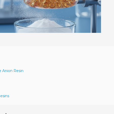
e Anion Resin
Resins