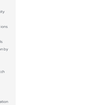
ity
ions.
s.
on by
tch
uation