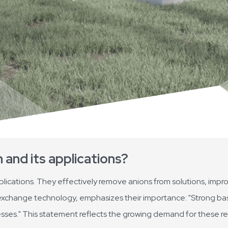
n and its applications?
applications. They effectively remove anions from solutions, impr
ion exchange technology, emphasizes their importance: "Strong ba
cesses." This statement reflects the growing demand for these res