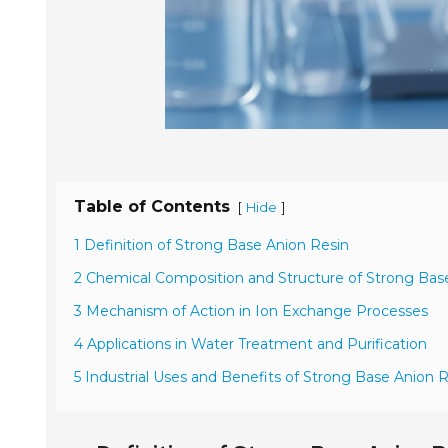
Table of Contents
[
]
Hide
1 Definition of Strong Base Anion Resin
2 Chemical Composition and Structure of Strong Bas
3 Mechanism of Action in Ion Exchange Processes
4 Applications in Water Treatment and Purification
5 Industrial Uses and Benefits of Strong Base Anion 