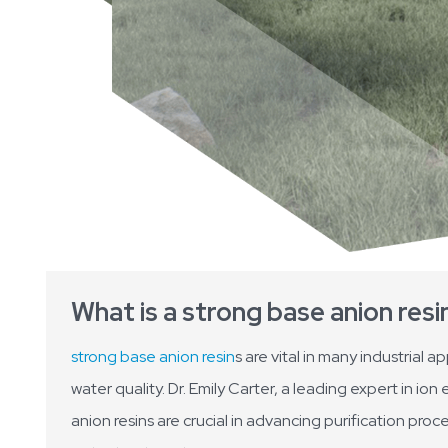
What is a strong base anion resi
strong base anion resin
s are vital in many industrial 
water quality. Dr. Emily Carter, a leading expert in 
anion resins are crucial in advancing purification pro