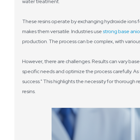
water treatment.
These resins operate by exchanging hydroxide ions fo
makes them versatile. Industries use
strong base anio
production. The process can be complex, with various 
However, there are challenges. Results can vary based
specific needs and optimize the process carefully. As 
success." This highlights the necessity for thorough r
resins.