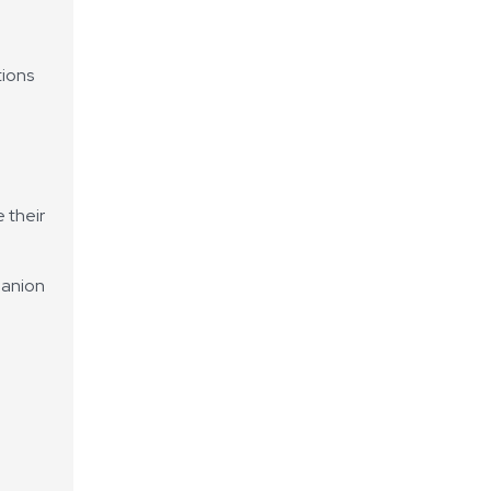
tions
 their
 anion