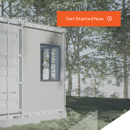
(602) 610-5517
Get Started Now
US