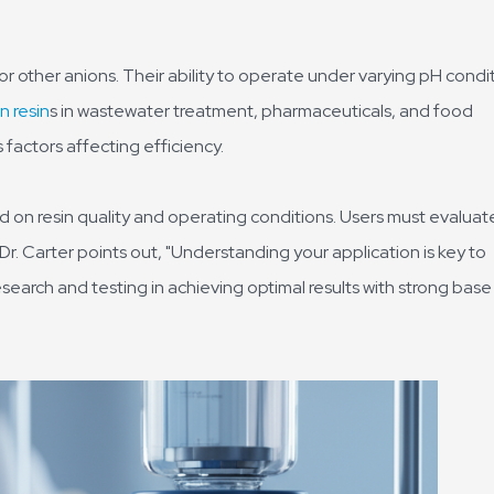
r other anions. Their ability to operate under varying pH condi
n resin
s in wastewater treatment, pharmaceuticals, and food
factors affecting efficiency.
 on resin quality and operating conditions. Users must evaluate
Dr. Carter points out, "Understanding your application is key to
esearch and testing in achieving optimal results with strong base