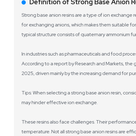
Definition of Strong Base Anion R
Strong base anion resins are a type of ion exchange re
for exchanging anions, which makes them suitable for
typical structure consists of quaternary ammonium fun
In industries such as pharmaceuticals and food processi
According to a report by Research and Markets, the gl
2025, driven mainly by the increasing demand for pur
Tips: When selecting a strong base anion resin, consi
may hinder effective ion exchange.
These resins also face challenges. Their performanc
temperature. Not all strong base anion resins are eff