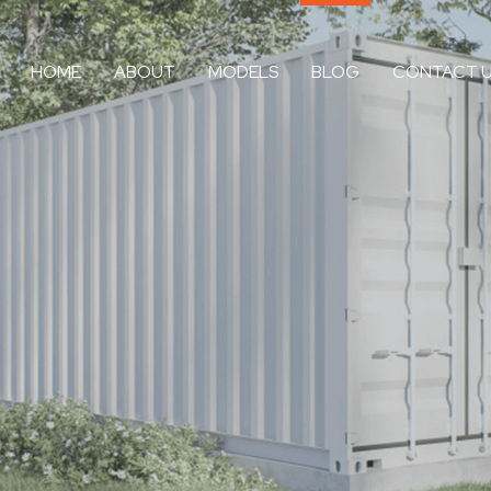
HOME
ABOUT
MODELS
BLOG
CONTACT 