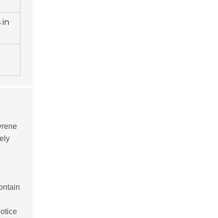
 in
tyrene
ely
ontain
otice