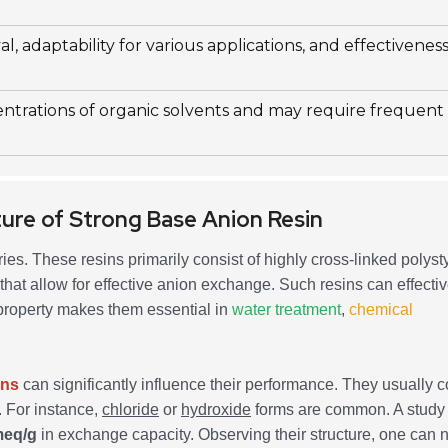
l, adaptability for various applications, and effectiveness
entrations of organic solvents and may require frequent
ure of Strong Base Anion Resin
ries. These resins primarily consist of highly cross-linked polys
at allow for effective anion exchange. Such resins can effectiv
property makes them essential in
water treatment
,
chemical
ins
can significantly influence their performance. They usually c
. For instance,
chloride
or
hydroxide
forms are common. A study
meq/g
in exchange capacity. Observing their structure, one can n