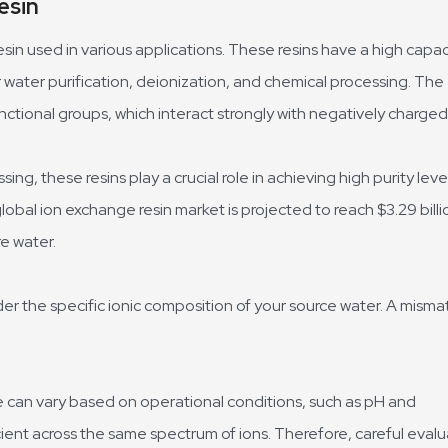
esin
sin used in various applications. These resins have a high capac
 water purification, deionization, and chemical processing. The
ctional groups, which interact strongly with negatively charged 
ng, these resins play a crucial role in achieving high purity level
obal ion exchange resin market is projected to reach $3.29 billi
e water.
der the specific ionic composition of your source water. A misma
e can vary based on operational conditions, such as pH and
icient across the same spectrum of ions. Therefore, careful eval