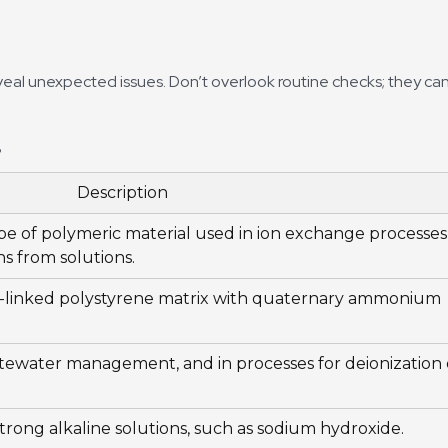
veal unexpected issues. Don’t overlook routine checks; they ca
?
Description
type of polymeric material used in ion exchange processes
ns from solutions.
ss-linked polystyrene matrix with quaternary ammonium
tewater management, and in processes for deionization 
trong alkaline solutions, such as sodium hydroxide.