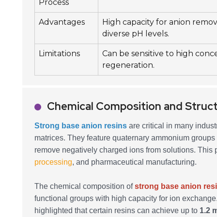
Process
Advantages
High capacity for anion remova
diverse pH levels.
Limitations
Can be sensitive to high conc
regeneration.
Chemical Composition and Struct
Strong base anion resins
are critical in many indust
matrices. They feature quaternary ammonium groups th
remove negatively charged ions from solutions. This 
processing
, and pharmaceutical manufacturing.
The chemical composition of
strong base anion res
functional groups with high capacity for ion exchange
highlighted that certain resins can achieve up to
1.2 