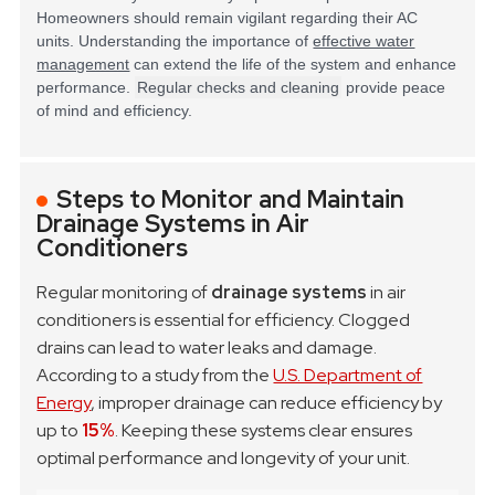
Homeowners should remain vigilant regarding their AC
units. Understanding the importance of
effective water
management
can extend the life of the system and enhance
performance.
Regular checks and cleaning
provide peace
of mind and efficiency.
Steps to Monitor and Maintain
Drainage Systems in Air
Conditioners
Regular monitoring of
drainage systems
in air
conditioners is essential for efficiency. Clogged
drains can lead to water leaks and damage.
According to a study from the
U.S. Department of
Energy
, improper drainage can reduce efficiency by
up to
15%
. Keeping these systems clear ensures
optimal performance and longevity of your unit.