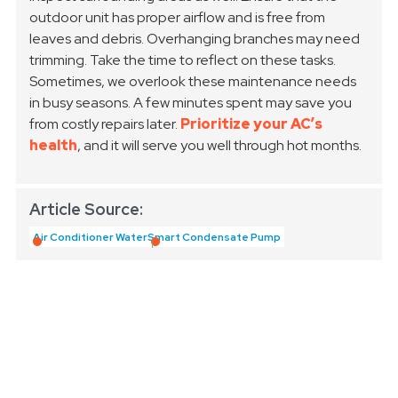
outdoor unit has proper airflow and is free from
leaves and debris. Overhanging branches may need
trimming. Take the time to reflect on these tasks.
Sometimes, we overlook these maintenance needs
in busy seasons. A few minutes spent may save you
from costly repairs later.
Prioritize your AC’s
health
, and it will serve you well through hot months.
Article Source:
Air Conditioner Water
Smart Condensate Pump