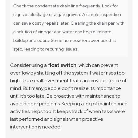
Check the condensate drain line frequently. Look for
signs of blockage or algae growth. A simple inspection
can save costly repairs later. Cleaning the drain pan with
a solution of vinegar and water can help eliminate
buildup and odors. Some homeowners overlook this
step, leading to recurring issues.
Consider using a
float switch
, which can prevent
overflow by shutting off the system if water rises too
high. It’s a small investment that can provide peace of
mind. But many people don’t realize its importance
until it’s too late. Be proactive with maintenance to
avoid bigger problems. Keeping a log of maintenance
activities helps too. It keeps track of when tasks were
last performed and signals when proactive
intervention is needed.