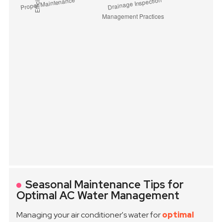
Seasonal Maintenance Tips for
Optimal AC Water Management
Managing your air conditioner's water for
optimal