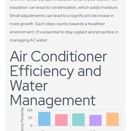
insulation can lead to condensation, which adds moisture.
Small adjustments can lead to a significant decrease in
mold growth. Each step counts towards a healthier
environment. It's essential to stay vigilant and proactive in
managing AC water.
Air Conditioner
Efficiency and
Water
Management