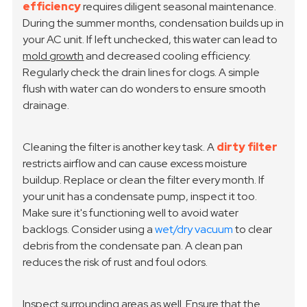
efficiency
requires diligent seasonal maintenance.
During the summer months, condensation builds up in
your AC unit. If left unchecked, this water can lead to
mold growth
and decreased cooling efficiency.
Regularly check the drain lines for clogs. A simple
flush with water can do wonders to ensure smooth
drainage.
Cleaning the filter is another key task. A
dirty filter
restricts airflow and can cause excess moisture
buildup. Replace or clean the filter every month. If
your unit has a condensate pump, inspect it too.
Make sure it's functioning well to avoid water
backlogs. Consider using a
wet/dry vacuum
to clear
debris from the condensate pan. A clean pan
reduces the risk of rust and foul odors.
Inspect surrounding areas as well. Ensure that the