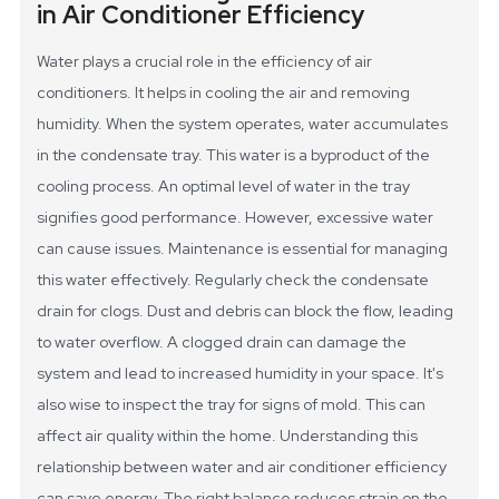
in Air Conditioner Efficiency
Water plays a crucial role in the efficiency of air
conditioners. It helps in cooling the air and removing
humidity. When the system operates, water accumulates
in the condensate tray. This water is a byproduct of the
cooling process. An optimal level of water in the tray
signifies good performance. However, excessive water
can cause issues.
Maintenance is essential for managing
this water effectively. Regularly check the condensate
drain for clogs. Dust and debris can block the flow, leading
to water overflow. A clogged drain can damage the
system and lead to increased humidity in your space. It's
also wise to inspect the tray for signs of mold. This can
affect air quality within the home.
Understanding this
relationship between water and air conditioner efficiency
can save energy. The right balance reduces strain on the