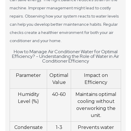
machine. Improper management might lead to costly
repairs. Observing how your system reacts to water levels
can help you develop better maintenance habits. Regular
checks create a healthier environment for both your air
conditioner and your home.
How to Manage Air Conditioner Water for Optimal
Efficiency? - Understanding the Role of Water in Air
Conditioner Efficiency
Parameter
Optimal
Impact on
Value
Efficiency
Humidity
40-60
Maintains optimal
Level (%)
cooling without
overworking the
unit.
Condensate
1-3
Prevents water