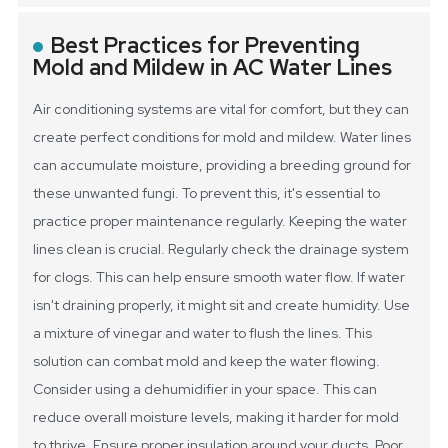
Best Practices for Preventing
Mold and Mildew in AC Water Lines
Air conditioning systems are vital for comfort, but they can
create perfect conditions for mold and mildew. Water lines
can accumulate moisture, providing a breeding ground for
these unwanted fungi. To prevent this, it's essential to
practice proper maintenance regularly.
Keeping the water
lines clean is crucial. Regularly check the drainage system
for clogs. This can help ensure smooth water flow. If water
isn't draining properly, it might sit and create humidity. Use
a mixture of vinegar and water to flush the lines. This
solution can combat mold and keep the water flowing.
Consider using a dehumidifier in your space. This can
reduce overall moisture levels, making it harder for mold
to thrive. Ensure proper insulation around your ducts. Poor