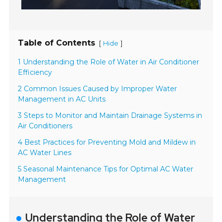
Table of Contents
[
]
Hide
1 Understanding the Role of Water in Air Conditioner
Efficiency
2 Common Issues Caused by Improper Water
Management in AC Units
3 Steps to Monitor and Maintain Drainage Systems in
Air Conditioners
4 Best Practices for Preventing Mold and Mildew in
AC Water Lines
5 Seasonal Maintenance Tips for Optimal AC Water
Management
Understanding the Role of Water