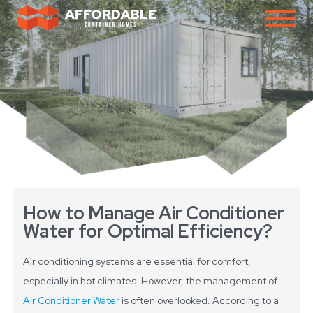
How to Manage Air Conditioner
Water for Optimal Efficiency?
Air conditioning systems are essential for comfort,
especially in hot climates. However, the management of
Air Conditioner Water
is often overlooked. According to a