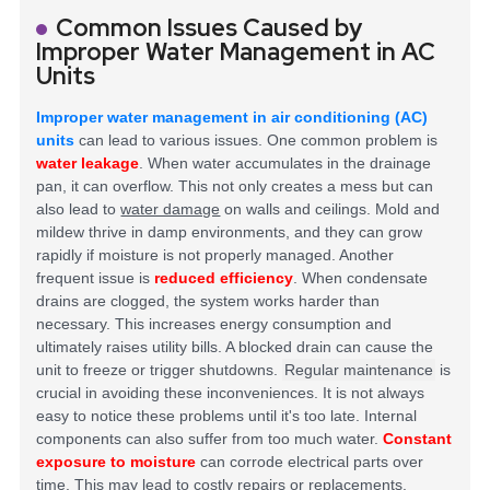
Common Issues Caused by
Improper Water Management in AC
Units
Improper water management in air conditioning (AC)
units
can lead to various issues. One common problem is
water leakage
. When water accumulates in the drainage
pan, it can overflow. This not only creates a mess but can
also lead to
water damage
on walls and ceilings. Mold and
mildew thrive in damp environments, and they can grow
rapidly if moisture is not properly managed.
Another
frequent issue is
reduced efficiency
. When condensate
drains are clogged, the system works harder than
necessary. This increases energy consumption and
ultimately raises utility bills. A blocked drain can cause the
unit to freeze or trigger shutdowns.
Regular maintenance
is
crucial in avoiding these inconveniences. It is not always
easy to notice these problems until it's too late.
Internal
components can also suffer from too much water.
Constant
exposure to moisture
can corrode electrical parts over
time. This may lead to costly repairs or replacements.