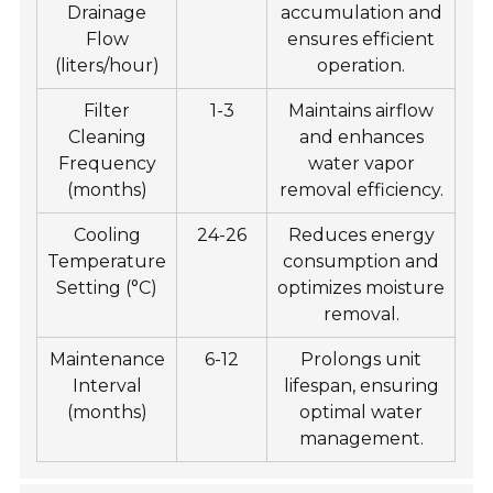
Drainage
accumulation and
Flow
ensures efficient
(liters/hour)
operation.
Filter
1-3
Maintains airflow
Cleaning
and enhances
Frequency
water vapor
(months)
removal efficiency.
Cooling
24-26
Reduces energy
Temperature
consumption and
Setting (°C)
optimizes moisture
removal.
Maintenance
6-12
Prolongs unit
Interval
lifespan, ensuring
(months)
optimal water
management.