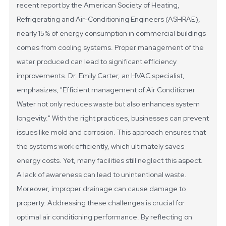
recent report by the American Society of Heating,
Refrigerating and Air-Conditioning Engineers (ASHRAE),
nearly 15% of energy consumption in commercial buildings
comes from cooling systems. Proper management of the
water produced can lead to significant efficiency
improvements.
Dr. Emily Carter, an HVAC specialist,
emphasizes, "Efficient management of Air Conditioner
Water not only reduces waste but also enhances system
longevity." With the right practices, businesses can prevent
issues like mold and corrosion. This approach ensures that
the systems work efficiently, which ultimately saves
energy costs.
Yet, many facilities still neglect this aspect.
A lack of awareness can lead to unintentional waste.
Moreover, improper drainage can cause damage to
property. Addressing these challenges is crucial for
optimal air conditioning performance. By reflecting on