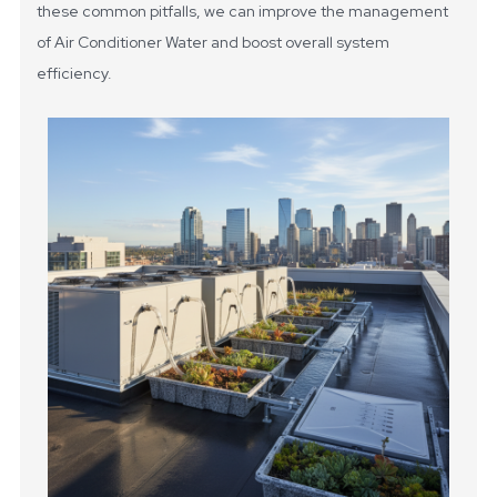
these common pitfalls, we can improve the management
of Air Conditioner Water and boost overall system
efficiency.