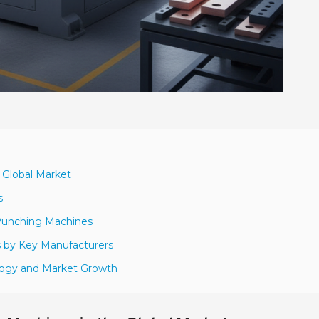
 Global Market
s
 Punching Machines
s by Key Manufacturers
logy and Market Growth