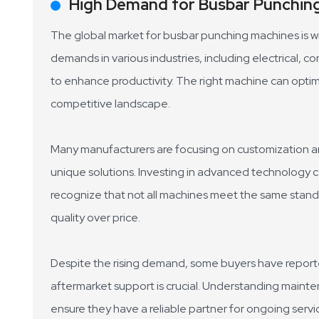
High Demand for Busbar Punching
The global market for busbar punching machines is wit
demands in various industries, including electrical,
to enhance productivity. The right machine can opti
competitive landscape.
Many manufacturers are focusing on customization an
unique solutions. Investing in advanced technology can
recognize that not all machines meet the same stand
quality over price.
Despite the rising demand, some buyers have reported
aftermarket support is crucial. Understanding main
ensure they have a reliable partner for ongoing servic