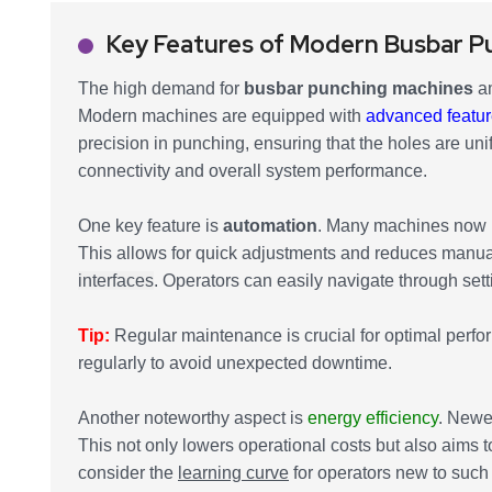
Key Features of Modern Busbar P
The high demand for
busbar punching machines
am
Modern machines are equipped with
advanced featu
precision in punching, ensuring that the holes are uni
connectivity and overall system performance.
One key feature is
automation
. Many machines now i
This allows for quick adjustments and reduces manua
interfaces
. Operators can easily navigate through sett
Tip:
Regular maintenance is crucial for optimal perfo
regularly to avoid unexpected downtime.
Another noteworthy aspect is
energy efficiency
. Newe
This not only lowers operational costs but also aims t
consider the
learning curve
for operators new to such 