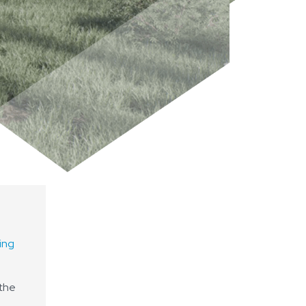
ing
 the