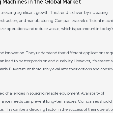
 Machines in the Global Market
nessing significant growth. This trend is driven by increasing
 construction, and manufacturing. Companies seek efficient mach
mize operations and reduce waste, which is paramount in today’
d innovation. They understand that different applications req
 lead to better precision and durability. However, it’s essentia
ards. Buyers must thoroughly evaluate their options and consid
 challenges in sourcing reliable equipment. Availability of
tenance needs can prevent long-term issues. Companies should
e. This can be a deciding factor in the success of their operatio