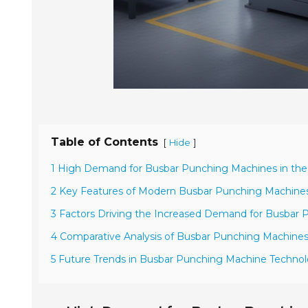
Table of Contents
[
]
Hide
1 High Demand for Busbar Punching Machines in the
2 Key Features of Modern Busbar Punching Machine
3 Factors Driving the Increased Demand for Busbar
4 Comparative Analysis of Busbar Punching Machine
5 Future Trends in Busbar Punching Machine Techno