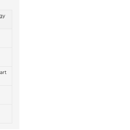
gy
art