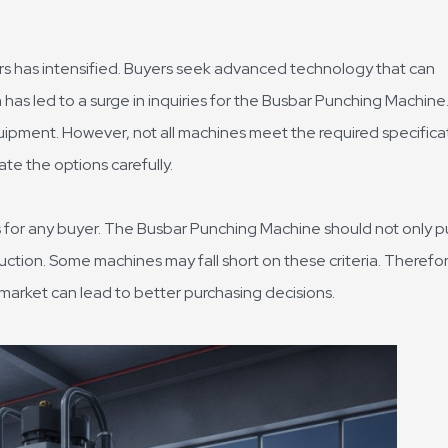
s has intensified. Buyers seek advanced technology that can
 has led to a surge in inquiries for the Busbar Punching Machine
quipment. However, not all machines meet the required specifica
ate the options carefully.
 for any buyer. The Busbar Punching Machine should not only 
uction. Some machines may fall short on these criteria. Therefor
arket can lead to better purchasing decisions.