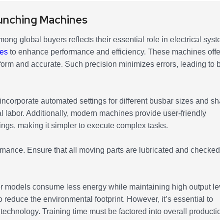
unching Machines
ong global buyers reflects their essential role in electrical sys
res
to enhance performance and efficiency. These machines offe
form and accurate. Such precision minimizes errors, leading to b
ncorporate automated settings for different busbar sizes and s
l labor. Additionally, modern machines provide
user-friendly
ings, making it simpler to execute complex tasks.
rmance. Ensure that all moving parts are lubricated and checked
r models consume less energy while maintaining high output le
o reduce the environmental footprint. However, it’s essential to
technology. Training time must be factored into overall producti