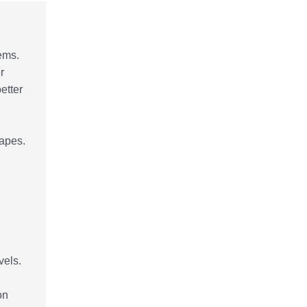
tems.
r
etter
hapes.
vels.
on