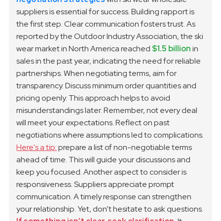
suppliers is essential for success. Building rapport is
the first step. Clear communication fosters trust. As
reported by the Outdoor Industry Association, the ski
wear market in North America reached
$1.5 billion
in
sales in the past year, indicating the need for reliable
partnerships.
When negotiating terms, aim for
transparency. Discuss minimum order quantities and
pricing openly. This approach helps to avoid
misunderstandings later. Remember, not every deal
will meet your expectations. Reflect on past
negotiations where assumptions led to complications.
Here's a tip:
prepare a list of non-negotiable terms
ahead of time. This will guide your discussions and
keep you focused.
Another aspect to consider is
responsiveness. Suppliers appreciate prompt
communication. A timely response can strengthen
your relationship. Yet, don’t hesitate to ask questions.