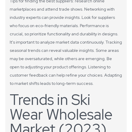
Tips for finding the best suppliers: research online
marketplaces and attend trade shows. Networking with
industry experts can provide insights. Look for suppliers
who focus on eco-friendly materials. Performance is
crucial, so prioritize functionality and durability in designs.
It's important to analyze market data continuously. Tracking
seasonal trends can reveal valuable insights. Some areas
may be oversaturated, while others are emerging. Be
open to adjusting your product offerings. Listening to
customer feedback can help refine your choices. Adapting
to market shifts leads to long-term success.
Trends in Ski
Wear Wholesale
Market (2023)