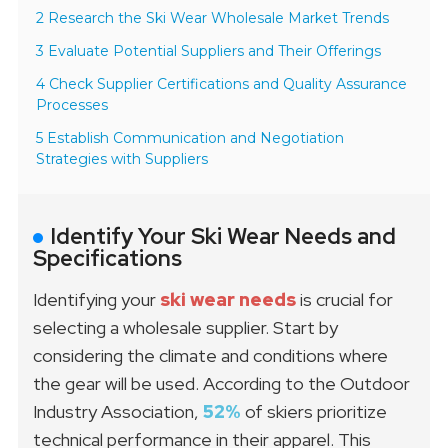
2 Research the Ski Wear Wholesale Market Trends
3 Evaluate Potential Suppliers and Their Offerings
4 Check Supplier Certifications and Quality Assurance
Processes
5 Establish Communication and Negotiation
Strategies with Suppliers
Identify Your Ski Wear Needs and
Specifications
Identifying your
ski wear needs
is crucial for
selecting a wholesale supplier. Start by
considering the climate and conditions where
the gear will be used. According to the Outdoor
Industry Association,
52%
of skiers prioritize
technical performance in their apparel. This