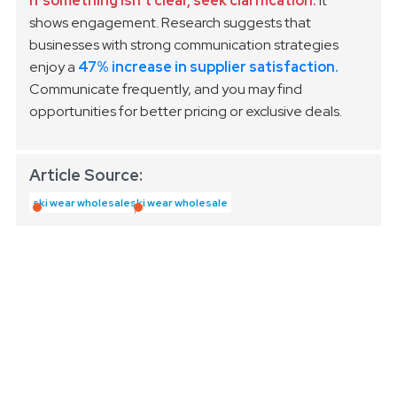
If something isn’t clear, seek clarification.
It
shows engagement. Research suggests that
businesses with strong communication strategies
enjoy a
47% increase in supplier satisfaction.
Communicate frequently, and you may find
opportunities for better pricing or exclusive deals.
Article Source:
ski wear wholesale
ski wear wholesale