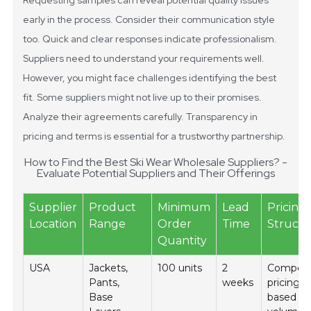
Requesting samples can reveal potential quality issues
early in the process.
Consider their communication style
too. Quick and clear responses indicate professionalism.
Suppliers need to understand your requirements well.
However, you might face challenges identifying the best
fit. Some suppliers might not live up to their promises.
Analyze their agreements carefully. Transparency in
pricing and terms is essential for a trustworthy partnership.
How to Find the Best Ski Wear Wholesale Suppliers? -
Evaluate Potential Suppliers and Their Offerings
Supplier
Product
Minimum
Lead
Pricing
Location
Range
Order
Time
Struct
Quantity
USA
Jackets,
100 units
2
Competi
Pants,
weeks
pricing
Base
based o