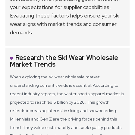
your expectations for supplier capabilities.
Evaluating these factors helps ensure your ski
wear aligns with market trends and consumer
demands.
Research the Ski Wear Wholesale
Market Trends
When exploring the ski wear wholesale market,
understanding current trends is essential. According to
recent industry reports, the winter sports apparel market is
projected to reach $8.5 billion by 2026. This growth
reflects increasing interest in skiing and snowboarding.
Millennials and Gen Z are the driving forces behind this
trend. They value sustainability and seek quality products.