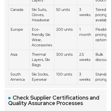
Layers
volume
Canada
Ski Suits,
50 units
3
Tiered
Gloves,
weeks
pricing
Headwear
available
Europe
Eco-
200 units
1
Flexible
friendly Ski
month
pricing
Wear,
options
Accessories
Asia
Thermal
300 units
2.5
Bulk
Layers, Ski
weeks
discount
Bags
South
Ski Socks,
100 units
3
Standar
America
Eyewear
weeks
pricing
Check Supplier Certifications and
Quality Assurance Processes