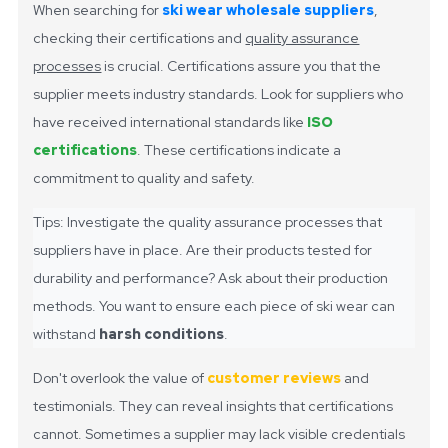
When searching for
ski wear wholesale suppliers
,
checking their certifications and
quality assurance
processes
is crucial. Certifications assure you that the
supplier meets industry standards. Look for suppliers who
have received international standards like
ISO
certifications
. These certifications indicate a
commitment to quality and safety.
Tips: Investigate the quality assurance processes that
suppliers have in place. Are their products tested for
durability and performance? Ask about their production
methods. You want to ensure each piece of ski wear can
withstand
harsh conditions
.
Don't overlook the value of
customer reviews
and
testimonials. They can reveal insights that certifications
cannot. Sometimes a supplier may lack visible credentials