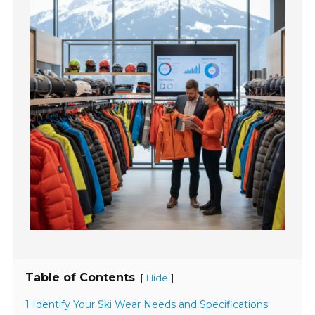
Table of Contents
[
]
Hide
1 Identify Your Ski Wear Needs and Specifications