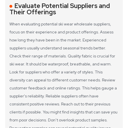
Evaluate Potential Suppliers and
Their Offerings
When evaluating potential ski wear wholesale suppliers,
focus on their experience and product offerings. Assess
how long they have been in the market. Experienced
suppliers usually understand seasonal trends better.
Check their range of materials. Quality fabric is crucial for
ski wear. It should be waterproof, breathable, and warm.
Look for suppliers who offer a variety of styles. This
diversity can appeal to different customer needs.
Review
customer feedback and online ratings. This helps gauge a
supplier's reliability. Reliable suppliers often have
consistent positive reviews. Reach out to their previous
clients if possible. You might find insights that can save you
from poor decisions. Don’t overlook product samples.