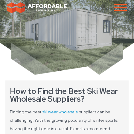
How to Find the Best Ski Wear
Wholesale Suppliers?
Finding the best
ski wear wholesale
suppliers can be
challenging. With the growing popularity of winter sports,
having the right gear is crucial. Experts recommend