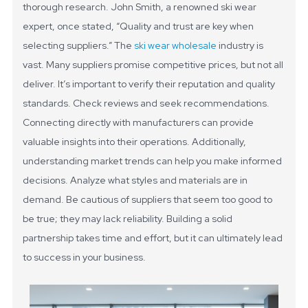
thorough research. John Smith, a renowned ski wear
expert, once stated, “Quality and trust are key when
selecting suppliers.”
The
ski wear wholesale
industry is
vast. Many suppliers promise competitive prices, but not all
deliver. It’s important to verify their reputation and quality
standards. Check reviews and seek recommendations.
Connecting directly with manufacturers can provide
valuable insights into their operations.
Additionally,
understanding market trends can help you make informed
decisions. Analyze what styles and materials are in
demand. Be cautious of suppliers that seem too good to
be true; they may lack reliability. Building a solid
partnership takes time and effort, but it can ultimately lead
to success in your business.