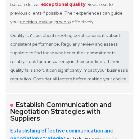
but can deliver
exceptional quality
. Reach out to
previous clients if possible. Their experiences can guide
your
decision-making process
effectively.
Quality isn’t just about meeting certifications; it’s about
consistent performance. Regularly review and assess
suppliers to find those who honor their commitments
reliably. Look for transparency in their practices. If their
quality falls short, it can significantly impact your business’s
reputation. Consider all factors before making your choice.
Establish Communication and
Negotiation Strategies with
Suppliers
Establishing effective communication and
negotiation strategies
with ski wear wholesale