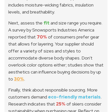
includes moisture-wicking fabrics, insulation
levels, and breathability.
Next, assess the
fit
and size range you require.
A survey by Snowsports Industries America
reported that
70%
of consumers prefer gear
that allows for layering. Your supplier should
offer a variety of sizes and styles to
accommodate diverse body shapes. Don't
overlook color options either; studies show that
aesthetics can influence buying decisions by up
to
30%
.
Finally, think about responsible sourcing. More
customers demand
eco-friendly materials
.
Research indicates that
25%
of skiers consider
sustainability when purchasing gear. Reflect on