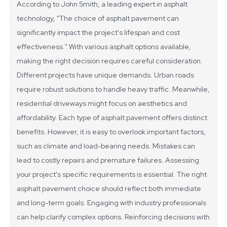
According to John Smith, a leading expert in asphalt
technology, "The choice of asphalt pavement can
significantly impact the project's lifespan and cost
effectiveness." With various asphalt options available,
making the right decision requires careful consideration.
Different projects have unique demands. Urban roads
require robust solutions to handle heavy traffic. Meanwhile,
residential driveways might focus on aesthetics and
affordability. Each type of asphalt pavement offers distinct
benefits. However, it is easy to overlook important factors,
such as climate and load-bearing needs.
Mistakes can
lead to costly repairs and premature failures. Assessing
your project's specific requirements is essential. The right
asphalt pavement choice should reflect both immediate
and long-term goals. Engaging with industry professionals
can help clarify complex options. Reinforcing decisions with