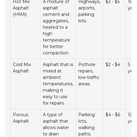
Hot Mix
A mixture of
Highways,
$3 - $5
15 -
Asphalt
asphalt
airports,
yea
(HMA)
cement and
parking
aggregates,
lots.
heated to a
high
temperature
for better
compaction.
Cold Mix
Asphalt that is
Pothole
$2 - $4
5 - 
Asphalt
mixed at
repairs,
yea
ambient
low-traffic
temperatures,
areas.
making it
easy to use
for repairs.
Porous
A type of
Parking
$4 - $6
10 -
Asphalt
asphalt that
lots,
yea
allows water
walking
to drain
paths.