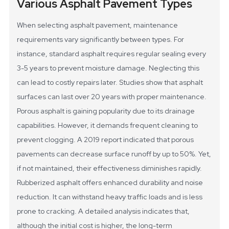
Various Asphalt Pavement Types
When selecting asphalt pavement, maintenance
requirements vary significantly between types. For
instance, standard asphalt requires regular sealing every
3-5 years to prevent moisture damage. Neglecting this
can lead to costly repairs later. Studies show that asphalt
surfaces can last over 20 years with proper maintenance.
Porous asphalt is gaining popularity due to its drainage
capabilities. However, it demands frequent cleaning to
prevent clogging. A 2019 report indicated that porous
pavements can decrease surface runoff by up to 50%. Yet,
if not maintained, their effectiveness diminishes rapidly.
Rubberized asphalt offers enhanced durability and noise
reduction. It can withstand heavy traffic loads and is less
prone to cracking. A detailed analysis indicates that,
although the initial cost is higher, the long-term