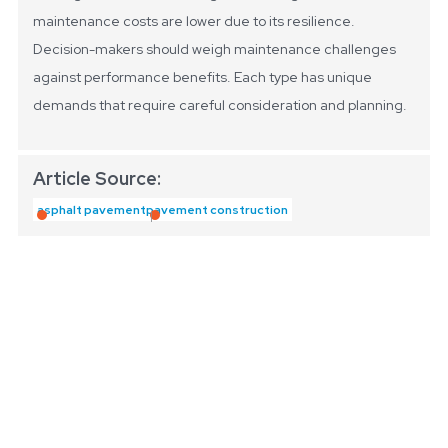
maintenance costs are lower due to its resilience.
Decision-makers should weigh maintenance challenges
against performance benefits. Each type has unique
demands that require careful consideration and planning.
Article Source:
asphalt pavement
pavement construction