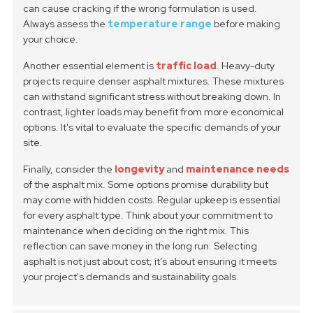
can cause cracking if the wrong formulation is used.
Always assess the
temperature range
before making
your choice.
Another essential element is
traffic load
. Heavy-duty
projects require denser asphalt mixtures. These mixtures
can withstand significant stress without breaking down. In
contrast, lighter loads may benefit from more economical
options. It's vital to evaluate the specific demands of your
site.
Finally, consider the
longevity
and
maintenance needs
of the asphalt mix. Some options promise durability but
may come with hidden costs. Regular upkeep is essential
for every asphalt type. Think about your commitment to
maintenance when deciding on the right mix. This
reflection can save money in the long run. Selecting
asphalt is not just about cost; it’s about ensuring it meets
your project's demands and sustainability goals.