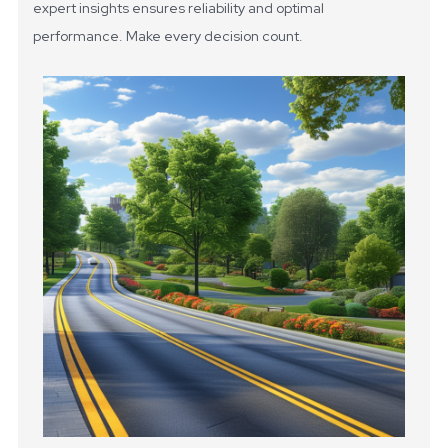
expert insights ensures reliability and optimal
performance. Make every decision count.