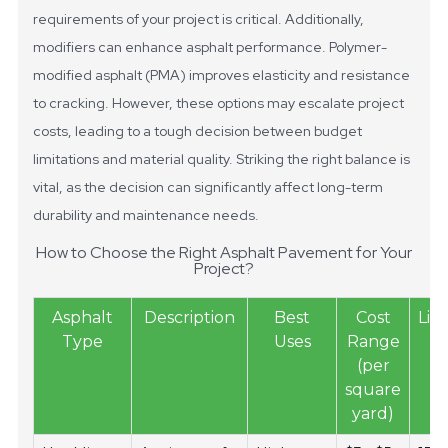
requirements of your project is critical.
Additionally,
modifiers can enhance asphalt performance. Polymer-
modified asphalt (PMA) improves elasticity and resistance
to cracking. However, these options may escalate project
costs, leading to a tough decision between budget
limitations and material quality. Striking the right balance is
vital, as the decision can significantly affect long-term
durability and maintenance needs.
How to Choose the Right Asphalt Pavement for Your
Project?
Asphalt
Description
Best
Cost
Lif
Type
Uses
Range
(per
square
yard)