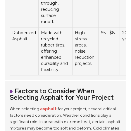
through,
reducing
surface
runoff.
Rubberized
Made with
High-
$5 - $8
20 -
Asphalt
recycled
stress
yea
rubber tires,
areas,
offering
noise
enhanced
reduction
durability and
projects.
flexibility.
Factors to Consider When
Selecting Asphalt for Your Project
When selecting
asphalt
for your project, several critical
factors need consideration.
Weather conditions
play a
significant role. In areas with extreme heat, certain asphalt
mixtures may become too soft and deform. Cold climates