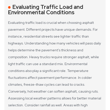
Evaluating Traffic Load and
Environmental Conditions
Evaluating traffic load is crucial when choosing asphalt
pavement. Different projects have unique demands. For
instance, residential streets see lighter traffic than
highways. Understanding how many vehicles will pass daily
helps determine the pavement’s thickness and
composition. Heavy trucks require stronger asphalt, while
light traffic can use a standard mix.
Environmental
conditions also play a significant role. Temperature
fluctuations affect pavement performance. In colder
climates, freeze-thaw cycles can lead to cracks.
Conversely, hot weather can soften asphalt, causing ruts.
Assessing local weather patterns allows for better material
selection. Consider rainfall as well. Areas with high