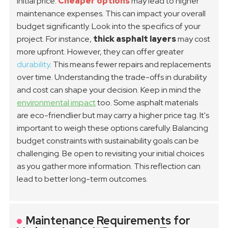
initial price.
Cheaper options
may lead to higher
maintenance expenses. This can impact your overall
budget significantly.
Look into the specifics of your
project. For instance,
thick asphalt layers
may cost
more upfront. However, they can offer greater
durability
. This means fewer repairs and replacements
over time. Understanding the trade-offs in durability
and cost can shape your decision.
Keep in mind the
environmental impact
too. Some asphalt materials
are eco-friendlier but may carry a higher price tag. It's
important to weigh these options carefully. Balancing
budget constraints with sustainability goals can be
challenging. Be open to revisiting your initial choices
as you gather more information. This reflection can
lead to better long-term outcomes.
Maintenance Requirements for