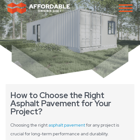
How to Choose the Right
Asphalt Pavement for Your
Project?
Choosing the right
asphalt pavement
for any project is
crucial for long-term performance and durability.