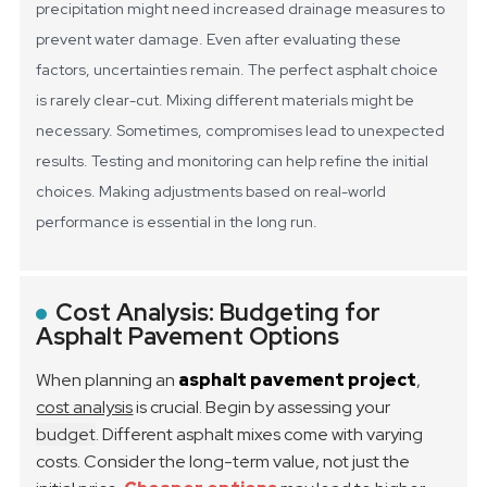
precipitation might need increased drainage measures to
prevent water damage.
Even after evaluating these
factors, uncertainties remain. The perfect asphalt choice
is rarely clear-cut. Mixing different materials might be
necessary. Sometimes, compromises lead to unexpected
results. Testing and monitoring can help refine the initial
choices. Making adjustments based on real-world
performance is essential in the long run.
Cost Analysis: Budgeting for
Asphalt Pavement Options
When planning an
asphalt pavement project
,
cost analysis
is crucial. Begin by assessing your
budget
. Different asphalt mixes come with varying
costs. Consider the long-term value, not just the