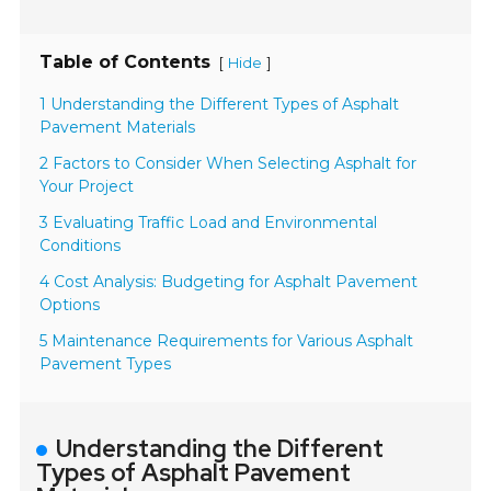
Table of Contents
[
]
Hide
1 Understanding the Different Types of Asphalt
Pavement Materials
2 Factors to Consider When Selecting Asphalt for
Your Project
3 Evaluating Traffic Load and Environmental
Conditions
4 Cost Analysis: Budgeting for Asphalt Pavement
Options
5 Maintenance Requirements for Various Asphalt
Pavement Types
Understanding the Different
Types of Asphalt Pavement