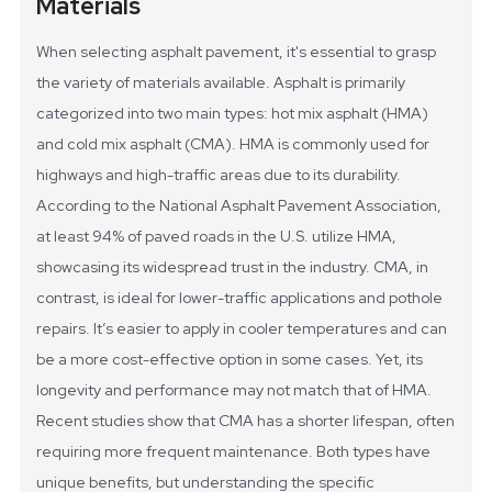
Materials
When selecting asphalt pavement, it's essential to grasp
the variety of materials available. Asphalt is primarily
categorized into two main types: hot mix asphalt (HMA)
and cold mix asphalt (CMA). HMA is commonly used for
highways and high-traffic areas due to its durability.
According to the National Asphalt Pavement Association,
at least 94% of paved roads in the U.S. utilize HMA,
showcasing its widespread trust in the industry.
CMA, in
contrast, is ideal for lower-traffic applications and pothole
repairs. It’s easier to apply in cooler temperatures and can
be a more cost-effective option in some cases. Yet, its
longevity and performance may not match that of HMA.
Recent studies show that CMA has a shorter lifespan, often
requiring more frequent maintenance. Both types have
unique benefits, but understanding the specific