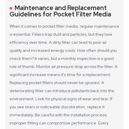
Maintenance and Replacement
Guidelines for Pocket Filter Media
When it comes to pocket filter media, regular maintenance
is essential. Filters trap dust and particles, but they lose
efficiency over time. A dirty filter can lead to poor air
quality and increased energy costs. How often should you
check them? It varies, but a monthly inspection is a good
rule of thumb. Monitor air pressure drop across the filter. A
significant increase means it's time for a replacement.
Replacing pocket filters should never be ignored. A
deteriorating filter can introduce pollutants back into the
environment. Look for physical signs of wear and tear. If
you see tears or noticeable discoloration, replace it
immediately. Be careful with the installation process;
improper fitting can compromise performance. Every