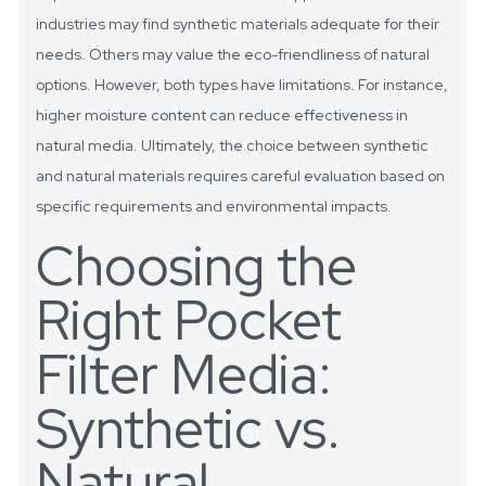
industries may find synthetic materials adequate for their
needs. Others may value the eco-friendliness of natural
options. However, both types have limitations. For instance,
higher moisture content can reduce effectiveness in
natural media. Ultimately, the choice between synthetic
and natural materials requires careful evaluation based on
specific requirements and environmental impacts.
Choosing the
Right Pocket
Filter Media:
Synthetic vs.
Natural