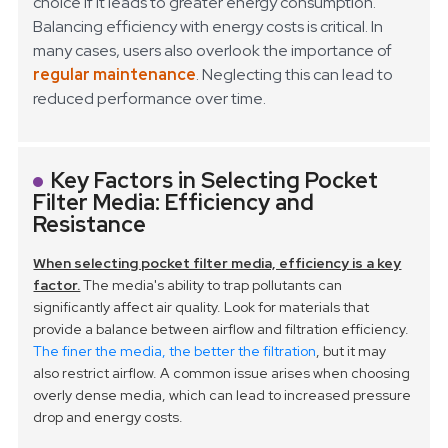
choice if it leads to greater energy consumption.
Balancing efficiency with energy costs is critical. In
many cases, users also overlook the importance of
regular maintenance
. Neglecting this can lead to
reduced performance over time.
Key Factors in Selecting Pocket
Filter Media: Efficiency and
Resistance
When selecting pocket filter media, efficiency is a key
factor.
The media's ability to trap pollutants can
significantly affect air quality. Look for materials that
provide a balance between airflow and filtration efficiency.
The finer the media, the better the filtration
, but it may
also restrict airflow. A common issue arises when choosing
overly dense media, which can lead to increased pressure
drop and energy costs.