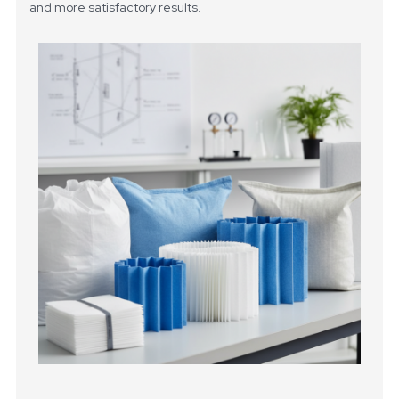
and more satisfactory results.