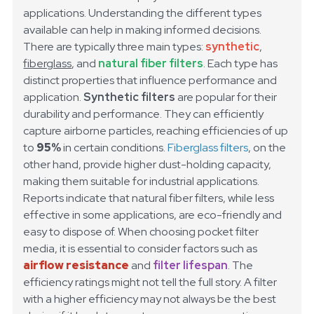
applications. Understanding the different types
available can help in making informed decisions.
There are typically three main types:
synthetic
,
fiberglass
, and
natural fiber filters
. Each type has
distinct properties that influence performance and
application.
Synthetic filters
are popular for their
durability and performance. They can efficiently
capture airborne particles, reaching efficiencies of up
to
95%
in certain conditions.
Fiberglass filters
, on the
other hand, provide higher dust-holding capacity,
making them suitable for industrial applications.
Reports indicate that natural fiber filters, while less
effective in some applications, are
eco-friendly
and
easy to dispose of.
When choosing pocket filter
media, it is essential to consider factors such as
airflow resistance
and
filter lifespan
. The
efficiency ratings might not tell the full story. A filter
with a higher efficiency may not always be the best