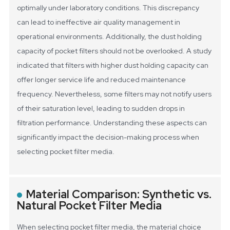
optimally under laboratory conditions. This discrepancy
can lead to ineffective air quality management in
operational environments.
Additionally, the dust holding
capacity of pocket filters should not be overlooked. A study
indicated that filters with higher dust holding capacity can
offer longer service life and reduced maintenance
frequency. Nevertheless, some filters may not notify users
of their saturation level, leading to sudden drops in
filtration performance. Understanding these aspects can
significantly impact the decision-making process when
selecting pocket filter media.
Material Comparison: Synthetic vs.
Natural Pocket Filter Media
When selecting pocket filter media, the material choice