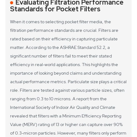
Evaluating Filtration Performance
Standards for Pocket Filters
When it comes to selecting pocket filter media, the
filtration performance standards are crucial. Filters are
rated based on their efficiency in capturing particulate
matter. According to the ASHRAE Standard 52.2, a
significant number of filters fail to meet their stated
efficiency in real-world applications. This highlights the
importance of looking beyond claims and understanding
actual performance metrics.
Particulate size plays a critical
role. Filters are tested against various particle sizes, often
ranging from 0.3 to 10 microns. A report from the
International Society of Indoor Air Quality and Climate
revealed that filters with a Minimum Efficiency Reporting
Value (MERV) rating of 13 or higher can capture over 90%
of 0.3-micron particles. However, many filters only perform