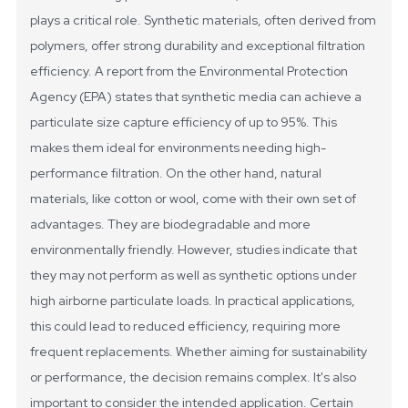
plays a critical role. Synthetic materials, often derived from
polymers, offer strong durability and exceptional filtration
efficiency. A report from the Environmental Protection
Agency (EPA) states that synthetic media can achieve a
particulate size capture efficiency of up to 95%. This
makes them ideal for environments needing high-
performance filtration.
On the other hand, natural
materials, like cotton or wool, come with their own set of
advantages. They are biodegradable and more
environmentally friendly. However, studies indicate that
they may not perform as well as synthetic options under
high airborne particulate loads. In practical applications,
this could lead to reduced efficiency, requiring more
frequent replacements. Whether aiming for sustainability
or performance, the decision remains complex.
It's also
important to consider the intended application. Certain