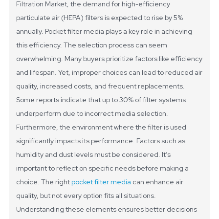
Filtration Market, the demand for high-efficiency
particulate air (HEPA) filters is expected to rise by 5%
annually. Pocket filter media plays a key role in achieving
this efficiency.
The selection process can seem
overwhelming. Many buyers prioritize factors like efficiency
and lifespan. Yet, improper choices can lead to reduced air
quality, increased costs, and frequent replacements.
Some reports indicate that up to 30% of filter systems
underperform due to incorrect media selection.
Furthermore, the environment where the filter is used
significantly impacts its performance. Factors such as
humidity and dust levels must be considered. It’s
important to reflect on specific needs before making a
choice. The right
pocket filter media
can enhance air
quality, but not every option fits all situations.
Understanding these elements ensures better decisions