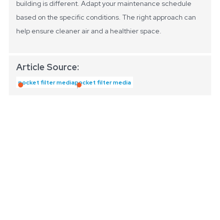
building is different. Adapt your maintenance schedule
based on the specific conditions. The right approach can
help ensure cleaner air and a healthier space.
Article Source:
pocket filter media
pocket filter media