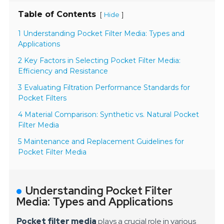
Table of Contents
[
]
Hide
1 Understanding Pocket Filter Media: Types and
Applications
2 Key Factors in Selecting Pocket Filter Media:
Efficiency and Resistance
3 Evaluating Filtration Performance Standards for
Pocket Filters
4 Material Comparison: Synthetic vs. Natural Pocket
Filter Media
5 Maintenance and Replacement Guidelines for
Pocket Filter Media
Understanding Pocket Filter
Media: Types and Applications
Pocket filter media
plays a crucial role in various