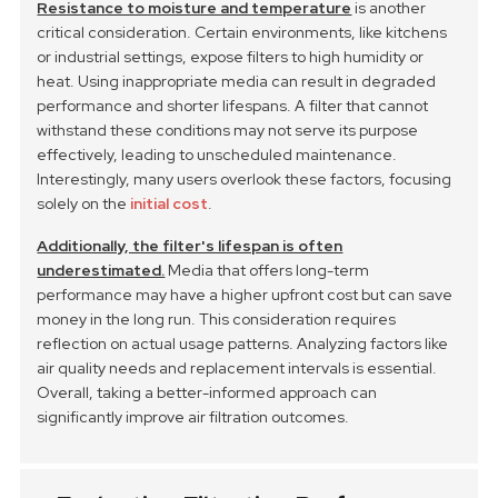
Resistance to moisture and temperature
is another
critical consideration. Certain environments, like kitchens
or industrial settings, expose filters to high humidity or
heat. Using inappropriate media can result in degraded
performance and shorter lifespans. A filter that cannot
withstand these conditions may not serve its purpose
effectively, leading to unscheduled maintenance.
Interestingly, many users overlook these factors, focusing
solely on the
initial cost
.
Additionally, the filter's lifespan is often
underestimated.
Media that offers long-term
performance may have a higher upfront cost but can save
money in the long run. This consideration requires
reflection on actual usage patterns. Analyzing factors like
air quality needs and replacement intervals is essential.
Overall, taking a better-informed approach can
significantly improve air filtration outcomes.