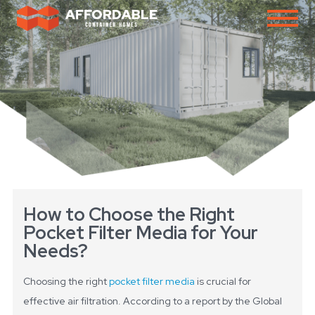
How to Choose the Right
Pocket Filter Media for Your
Needs?
Choosing the right
pocket filter media
is crucial for
effective air filtration. According to a report by the Global