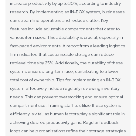
increase productivity by up to 30%, according to industry
research. By implementing an IN-BOX system, businesses
can streamline operations and reduce clutter.
Key
features include adjustable compartments that cater to
various item sizes. This adaptability is crucial, especially in
fast-paced environments. A report from a leading logistics
firm indicated that customizable storage can reduce
retrieval times by 25%. Additionally, the durability of these
systems ensures long-term use, contributing to a lower
total cost of ownership.
Tips for implementing an IN-BOX
system effectively include regularly reviewing inventory
needs. This can prevent overstocking and ensure optimal
compartment use. Training staff to utilize these systems
efficiently is vital, as human factors play a significant role in
achieving desired productivity gains. Regular feedback
loops can help organizations refine their storage strategies