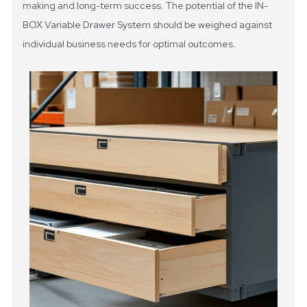
making and long-term success. The potential of the IN-
BOX Variable Drawer System should be weighed against
individual business needs for optimal outcomes.