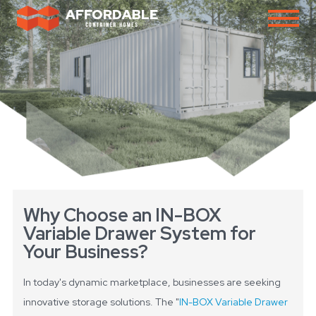
Why Choose an IN-BOX
Variable Drawer System for
Your Business?
In today's dynamic marketplace, businesses are seeking
innovative storage solutions. The "
IN-BOX Variable Drawer