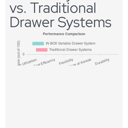
vs. Traditional
Drawer Systems