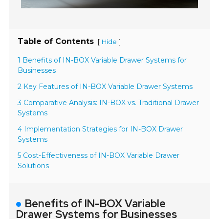
Table of Contents
[
]
Hide
1 Benefits of IN-BOX Variable Drawer Systems for
Businesses
2 Key Features of IN-BOX Variable Drawer Systems
3 Comparative Analysis: IN-BOX vs. Traditional Drawer
Systems
4 Implementation Strategies for IN-BOX Drawer
Systems
5 Cost-Effectiveness of IN-BOX Variable Drawer
Solutions
Benefits of IN-BOX Variable
Drawer Systems for Businesses