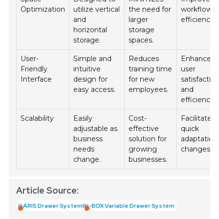
Optimization
utilize vertical
the need for
workflow
and
larger
efficiency.
horizontal
storage
storage.
spaces.
User-
Simple and
Reduces
Enhances
Friendly
intuitive
training time
user
Interface
design for
for new
satisfactio
easy access.
employees.
and
efficiency.
Scalability
Easily
Cost-
Facilitates
adjustable as
effective
quick
business
solution for
adaptation
needs
growing
changes.
change.
businesses.
Article Source:
GARIS Drawer System
IN-BOX Variable Drawer System