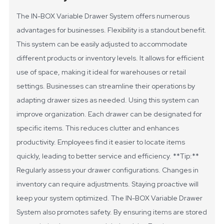
The IN-BOX Variable Drawer System offers numerous
advantages for businesses. Flexibility is a standout benefit.
This system can be easily adjusted to accommodate
different products or inventory levels. It allows for efficient
use of space, making it ideal for warehouses or retail
settings. Businesses can streamline their operations by
adapting drawer sizes as needed.
Using this system can
improve organization. Each drawer can be designated for
specific items. This reduces clutter and enhances
productivity. Employees find it easier to locate items
quickly, leading to better service and efficiency.
**Tip:**
Regularly assess your drawer configurations. Changes in
inventory can require adjustments. Staying proactive will
keep your system optimized.
The IN-BOX Variable Drawer
System also promotes safety. By ensuring items are stored