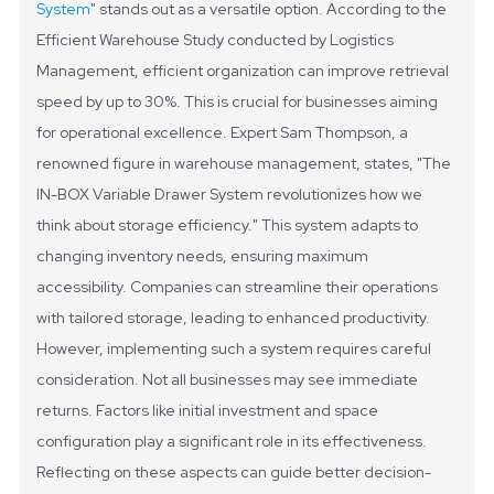
System
" stands out as a versatile option. According to the
Efficient Warehouse Study conducted by Logistics
Management, efficient organization can improve retrieval
speed by up to 30%. This is crucial for businesses aiming
for operational excellence.
Expert Sam Thompson, a
renowned figure in warehouse management, states, "The
IN-BOX Variable Drawer System revolutionizes how we
think about storage efficiency." This system adapts to
changing inventory needs, ensuring maximum
accessibility. Companies can streamline their operations
with tailored storage, leading to enhanced productivity.
However, implementing such a system requires careful
consideration. Not all businesses may see immediate
returns. Factors like initial investment and space
configuration play a significant role in its effectiveness.
Reflecting on these aspects can guide better decision-