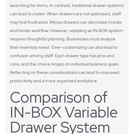
searching for items. In contrast, traditional drawer systems
can lead to clutter. When drawers are not optimized, staff
may feel frustrated. Messy drawers can decrease morale
and hinder workflow.
However, adopting an IN-BOX system
requires thoughtful planning. Businesses must analyze
their inventory need. Over-customizing can also lead to
confusion among staff. Each drawer type has pros and
cons, and the choice hinges on individual business goals.
Reflecting on these considerations can lead to improved
productivity and a more organized workplace.
Comparison of
IN-BOX Variable
Drawer System