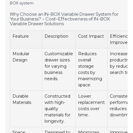
BOX system.
Why Choose an IN-BOX Variable Drawer System for
Your Business? - Cost-Effectiveness of IN-BOX
Variable Drawer Solutions
Feature
Description
Cost Impact
Efficiency
Improvem
Modular
Customizable
Reduces
Increases
Design
drawer sizes
overall
productivit
for varying
storage
by reducin
business
costs by
search tim
needs.
maximizing
space.
Durable
Constructed
Lower
Consistent
Materials
with high-
replacement
performan
quality
costs over
reduces
materials for
time.
downtime.
longevity.
Space
Designed to
Minimizes
Improves