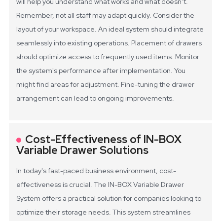
will help you understand what works and what doesn’t.
Remember, not all staff may adapt quickly.
Consider the
layout of your workspace. An ideal system should integrate
seamlessly into existing operations. Placement of drawers
should optimize access to frequently used items. Monitor
the system's performance after implementation. You
might find areas for adjustment. Fine-tuning the drawer
arrangement can lead to ongoing improvements.
Cost-Effectiveness of IN-BOX
Variable Drawer Solutions
In today's fast-paced business environment, cost-
effectiveness is crucial. The IN-BOX Variable Drawer
System offers a practical solution for companies looking to
optimize their storage needs. This system streamlines