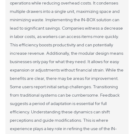
operations while reducing overhead costs. It condenses
multiple drawers into a single unit, maximizing space and
minimizing waste.
Implementing the IN-BOX solution can
lead to significant savings. Companies witness a decrease
in labor costs, as workers can access items more quickly.
This efficiency boosts productivity and can potentially
increase revenue. Additionally, the modular design means
businesses only pay for what they need. It allows for easy
expansion or adjustments without financial strain.
While the
benefits are clear, there may be areas for improvement.
Some users report initial setup challenges. Transitioning
from traditional systems can be cumbersome. Feedback
suggests a period of adaptation is essential for full
efficiency. Understanding these dynamics can shift
perceptions and guide modifications. This is where
experience plays a key role in refining the use of the IN-