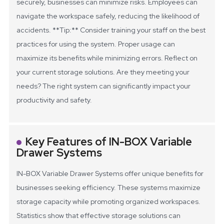
securely, businesses can minimize risks. Employees can
navigate the workspace safely, reducing the likelihood of
accidents.
**Tip:** Consider training your staff on the best
practices for using the system. Proper usage can
maximize its benefits while minimizing errors.
Reflect on
your current storage solutions. Are they meeting your
needs? The right system can significantly impact your
productivity and safety.
Key Features of IN-BOX Variable
Drawer Systems
IN-BOX Variable Drawer Systems offer unique benefits for
businesses seeking efficiency. These systems maximize
storage capacity while promoting organized workspaces.
Statistics show that effective storage solutions can