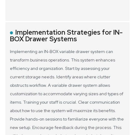
Implementation Strategies for IN-
BOX Drawer Systems
Implementing an IN-BOX variable drawer system can
transform business operations. This system enhances
efficiency and organization. Start by assessing your
current storage needs. Identify areas where clutter
obstructs workflow. A variable drawer system allows
customization to accommodate varying sizes and types of
items.
Training your staff is crucial. Clear communication
about how to use the system will maximize its benefits.
Provide hands-on sessions to familiarize everyone with the
new setup. Encourage feedback during the process. This