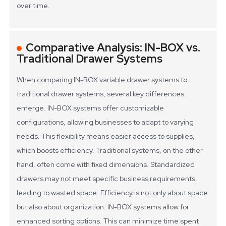
over time.
Comparative Analysis: IN-BOX vs.
Traditional Drawer Systems
When comparing IN-BOX variable drawer systems to
traditional drawer systems, several key differences
emerge. IN-BOX systems offer customizable
configurations, allowing businesses to adapt to varying
needs. This flexibility means easier access to supplies,
which boosts efficiency. Traditional systems, on the other
hand, often come with fixed dimensions. Standardized
drawers may not meet specific business requirements,
leading to wasted space.
Efficiency is not only about space
but also about organization. IN-BOX systems allow for
enhanced sorting options. This can minimize time spent