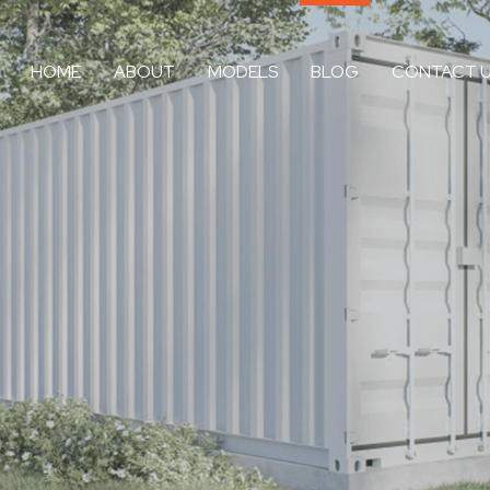
HOME
ABOUT
MODELS
BLOG
CONTACT 