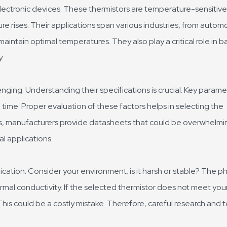
ectronic devices. These thermistors are temperature-sensitive
re rises. Their applications span various industries, from autom
intain optimal temperatures. They also play a critical role in b
.
ging. Understanding their specifications is crucial. Key parame
ime. Proper evaluation of these factors helps in selecting the
s, manufacturers provide datasheets that could be overwhelmi
al applications.
cation. Consider your environment; is it harsh or stable? The ph
rmal conductivity. If the selected thermistor does not meet you
This could be a costly mistake. Therefore, careful research and 