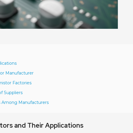
ications
tor Manufacturer
istor Factories
f Suppliers
ns Among Manufacturers
rs and Their Applications