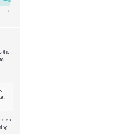
s the
ts.
,
ket
 often
hing