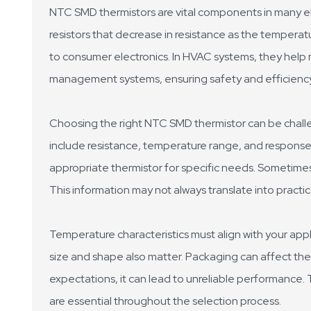
NTC SMD thermistors are vital components in many el
resistors that decrease in resistance as the temperatu
to consumer electronics. In HVAC systems, they help ma
management systems, ensuring safety and efficiency
Choosing the right NTC SMD thermistor can be challen
include resistance, temperature range, and response t
appropriate thermistor for specific needs. Sometime
This information may not always translate into practic
Temperature characteristics must align with your appli
size and shape also matter. Packaging can affect the
expectations, it can lead to unreliable performance. 
are essential throughout the selection process.