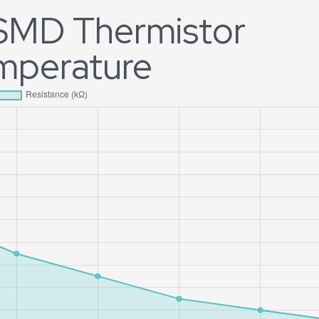
 SMD Thermistor
emperature