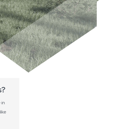
s?
 in
like