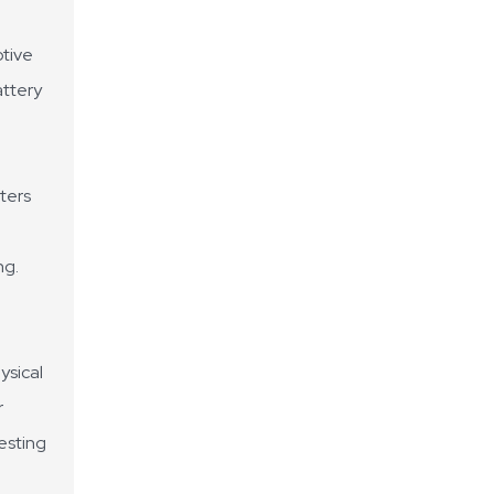
otive
attery
ters
ng.
ysical
r
testing