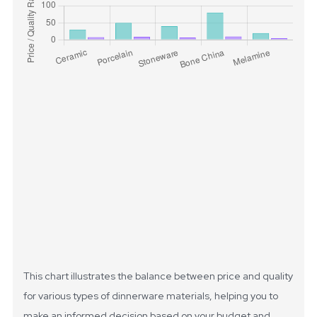
This chart illustrates the balance between price and quality
for various types of dinnerware materials, helping you to
make an informed decision based on your budget and