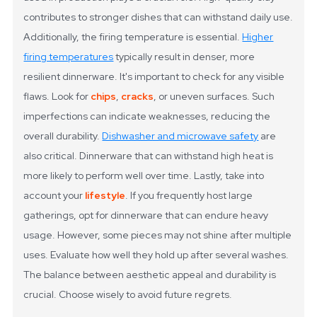
contributes to stronger dishes that can withstand daily use.
Additionally, the firing temperature is essential.
Higher
firing temperatures
typically result in denser, more
resilient dinnerware.
It's important to check for any visible
flaws. Look for
chips
,
cracks
, or uneven surfaces. Such
imperfections can indicate weaknesses, reducing the
overall durability.
Dishwasher and microwave safety
are
also critical. Dinnerware that can withstand high heat is
more likely to perform well over time.
Lastly, take into
account your
lifestyle
. If you frequently host large
gatherings, opt for dinnerware that can endure heavy
usage. However, some pieces may not shine after multiple
uses. Evaluate how well they hold up after several washes.
The balance between aesthetic appeal and durability is
crucial. Choose wisely to avoid future regrets.