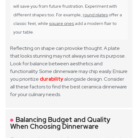
will save you from future frustration. Experiment with
different shapes too. For example,
round plates
offer a
classic feel, while
square ones
add a modern flair to
your table.
Reflecting on shape can provoke thought. A plate
that looks stunning may not always serve its purpose.
Look for balance between aesthetics and
functionality. Some dinnerware may chip easily. Ensure
you prioritize
durability
alongside design. Consider
all these factors to find the best ceramica dinnerware
for your culinary needs.
Balancing Budget and Quality
When Choosing Dinnerware