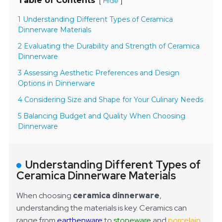
Table of Contents
[
]
Hide
1 Understanding Different Types of Ceramica
Dinnerware Materials
2 Evaluating the Durability and Strength of Ceramica
Dinnerware
3 Assessing Aesthetic Preferences and Design
Options in Dinnerware
4 Considering Size and Shape for Your Culinary Needs
5 Balancing Budget and Quality When Choosing
Dinnerware
Understanding Different Types of
Ceramica Dinnerware Materials
When choosing
ceramica dinnerware
,
understanding the materials is key. Ceramics can
range from
earthenware
to
stoneware
and
porcelain
.