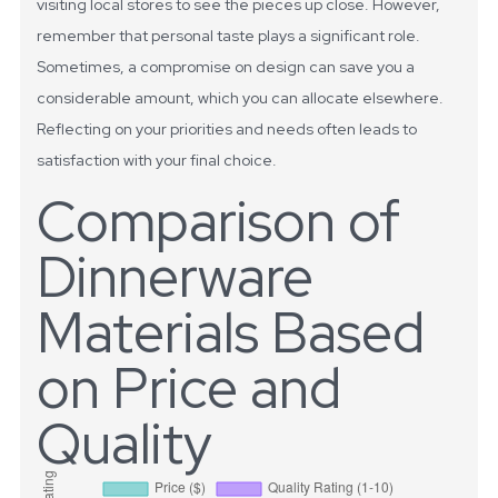
visiting local stores to see the pieces up close. However,
remember that personal taste plays a significant role.
Sometimes, a compromise on design can save you a
considerable amount, which you can allocate elsewhere.
Reflecting on your priorities and needs often leads to
satisfaction with your final choice.
Comparison of
Dinnerware
Materials Based
on Price and
Quality