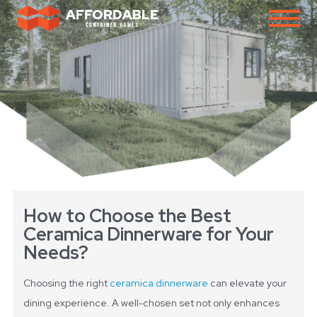
How to Choose the Best
Ceramica Dinnerware for Your
Needs?
Choosing the right
ceramica dinnerware
can elevate your
dining experience. A well-chosen set not only enhances