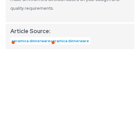
quality requirements.
Article Source:
ceramica dinnerware
ceramica dinnerware