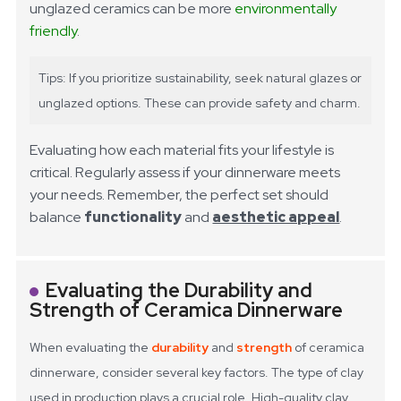
unglazed ceramics can be more
environmentally
friendly
.
Tips: If you prioritize sustainability, seek natural glazes or
unglazed options. These can provide safety and charm.
Evaluating how each material fits your lifestyle is
critical. Regularly assess if your dinnerware meets
your needs. Remember, the perfect set should
balance
functionality
and
aesthetic appeal
.
Evaluating the Durability and
Strength of Ceramica Dinnerware
When evaluating the
durability
and
strength
of ceramica
dinnerware, consider several key factors. The type of clay
used in production plays a crucial role. High-quality clay