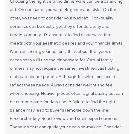
Choosing the right ceramic dinnerware can be a balancing
act. On one hand, you want elegance and style. On the
other, you need to consider your budget. High-quality
ceramics can be costly, yet they offer durability and
timeless beauty. It’s essential to find dinnerware that
meets both your aesthetic desires and your financial limits.
When assessing your options, think about the types of
occasions you’ll use the dinnerware for. Casual family
dinners may not require the same investment as hosting
elaborate dinner parties. A thoughtful selection should
reflect these needs. Always consider weight and feel
when choosing. Heavier pieces often signal quality but can
be cumbersome for daily use. A failure to find the right
balance may lead to buyer's remorse down the line.
Research is key. Read reviews and seek expert opinions.
These insights can guide your decision-making. Consider