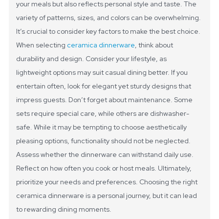
your meals but also reflects personal style and taste. The
variety of patterns, sizes, and colors can be overwhelming.
It’s crucial to consider key factors to make the best choice.
When selecting
ceramica dinnerware
, think about
durability and design. Consider your lifestyle, as
lightweight options may suit casual dining better. If you
entertain often, look for elegant yet sturdy designs that
impress guests. Don’t forget about maintenance. Some
sets require special care, while others are dishwasher-
safe.
While it may be tempting to choose aesthetically
pleasing options, functionality should not be neglected.
Assess whether the dinnerware can withstand daily use.
Reflect on how often you cook or host meals. Ultimately,
prioritize your needs and preferences. Choosing the right
ceramica dinnerware is a personal journey, but it can lead
to rewarding dining moments.