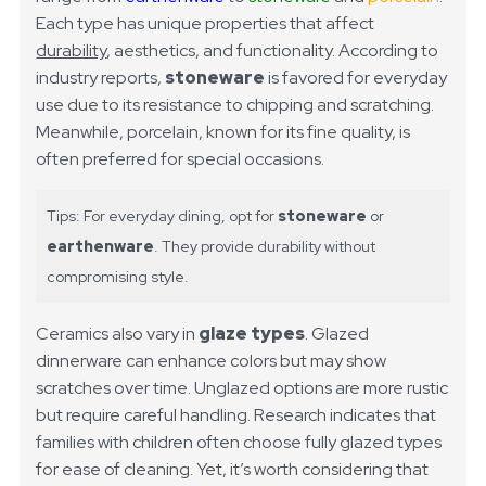
Each type has unique properties that affect
durability
, aesthetics, and functionality. According to
industry reports,
stoneware
is favored for everyday
use due to its resistance to chipping and scratching.
Meanwhile, porcelain, known for its fine quality, is
often preferred for special occasions.
Tips: For everyday dining, opt for
stoneware
or
earthenware
. They provide durability without
compromising style.
Ceramics also vary in
glaze types
. Glazed
dinnerware can enhance colors but may show
scratches over time. Unglazed options are more rustic
but require careful handling. Research indicates that
families with children often choose fully glazed types
for ease of cleaning. Yet, it’s worth considering that