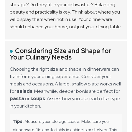
storage? Do they fit in your dishwasher? Balancing
beauty and practicality is key. Think about where you
will display them when not in use. Your dinnerware
should enhance your home, not just your dining table.
Considering Size and Shape for
Your Culinary Needs
Choosing the right size and shape in dinnerware can
transform your dining experience. Consider your
meals and occasions. A large, shallow plate works well
for
salads
. Meanwhile, deeper bowls are perfect for
pasta
or
soups
. Assess how you use each dish type
in your kitchen.
Tips:
Measure your storage space. Make sure your
dinnerware fits comfortably in cabinets or shelves. This