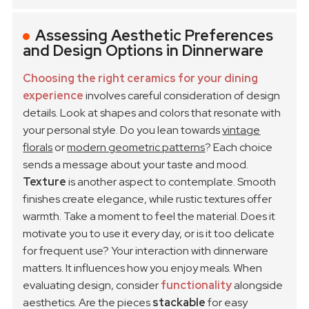
Assessing Aesthetic Preferences
and Design Options in Dinnerware
Choosing the right ceramics for your dining
experience
involves careful consideration of design
details. Look at shapes and colors that resonate with
your personal style. Do you lean towards
vintage
florals
or
modern geometric patterns
? Each choice
sends a message about your taste and mood.
Texture
is another aspect to contemplate. Smooth
finishes create elegance, while rustic textures offer
warmth. Take a moment to feel the material. Does it
motivate you to use it every day, or is it too delicate
for frequent use? Your interaction with dinnerware
matters. It influences how you enjoy meals.
When
evaluating design, consider
functionality
alongside
aesthetics. Are the pieces
stackable
for easy