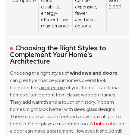
Composite
Good
Can be
800 -
durability,
expensive,
2,000
energy-
fewer
efficient, low
aesthetic
maintenance
options
Choosing the Right Styles to
Complement Your Home's
Architecture
Choosing the right styles of
windows and doors
can greatly enhance your home’s overall look.
Consider the
architecture
of your home. Traditional
homes often benefit from classic wooden frames.
They add warmth and a touch of history. Modern
homes might look better with sleek glass designs.
These create an open feel and allow natural light to
flood in.
Color plays a crucial role too. A
bold color
on
a door can make a statement. However, it should still