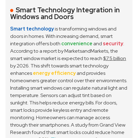
Smart Technology Integration in
Windows and Doors
Smart technology
is transforming windows and
doors in homes. With increasing demand, smart
integration offers both
convenience
and
security
.
According to a report by MarketsandMarkets, the
smart window market is expected to reach
$7.5 billion
by 2026. This shift towards smart technology
enhances
energy efficiency
and provides
homeowners greater control over their environments.
Installing smart windows can regulate natural light and
temperature. Sensors can adjust tint based on
sunlight. This helps reduce energy bills. For doors,
smart locks provide keyless entry and remote
monitoring. Homeowners can manage access
through their smartphones. A study from Grand View
Research found that smart locks could reduce home