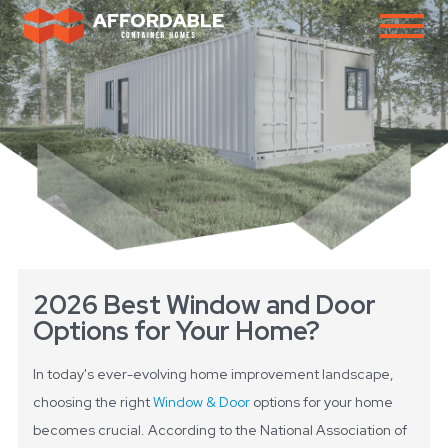
2026 Best Window and Door
Options for Your Home?
In today's ever-evolving home improvement landscape,
choosing the right
Window & Door
options for your home
becomes crucial. According to the National Association of