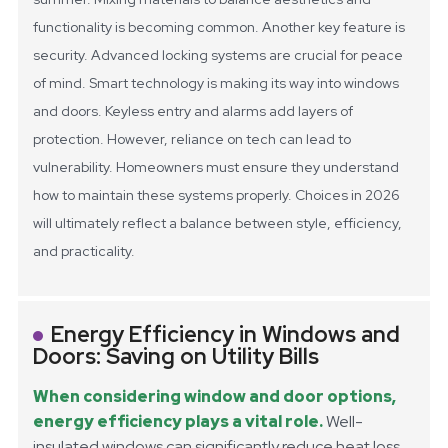
functionality is becoming common.
Another key feature is
security. Advanced locking systems are crucial for peace
of mind. Smart technology is making its way into windows
and doors. Keyless entry and alarms add layers of
protection. However, reliance on tech can lead to
vulnerability. Homeowners must ensure they understand
how to maintain these systems properly. Choices in 2026
will ultimately reflect a balance between style, efficiency,
and practicality.
Energy Efficiency in Windows and
Doors: Saving on Utility Bills
When considering window and door options,
energy efficiency plays a vital role.
Well-
insulated windows can significantly reduce heat loss