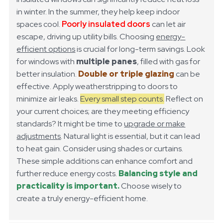
in winter. In the summer, they help keep indoor
spaces cool.
Poorly insulated doors
can let air
escape, driving up utility bills. Choosing
energy-
efficient options
is crucial for long-term savings.
Look
for windows with
multiple panes
, filled with gas for
better insulation.
Double or triple glazing
can be
effective. Apply weatherstripping to doors to
minimize air leaks.
Every small step counts.
Reflect on
your current choices; are they meeting efficiency
standards? It might be time to
upgrade or make
adjustments
.
Natural light is essential, but it can lead
to heat gain. Consider using shades or curtains.
These simple additions can enhance comfort and
further reduce energy costs.
Balancing style and
practicality is important.
Choose wisely to
create a truly energy-efficient home.