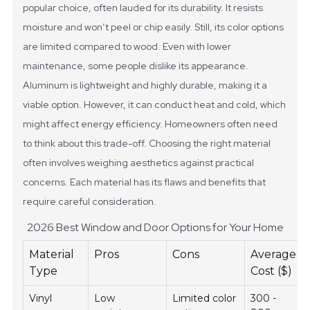
popular choice, often lauded for its durability. It resists
moisture and won’t peel or chip easily. Still, its color options
are limited compared to wood. Even with lower
maintenance, some people dislike its appearance.
Aluminum is lightweight and highly durable, making it a
viable option. However, it can conduct heat and cold, which
might affect energy efficiency. Homeowners often need
to think about this trade-off. Choosing the right material
often involves weighing aesthetics against practical
concerns. Each material has its flaws and benefits that
require careful consideration.
2026 Best Window and Door Options for Your Home
Material
Pros
Cons
Average
Type
Cost ($)
Vinyl
Low
Limited color
300 -