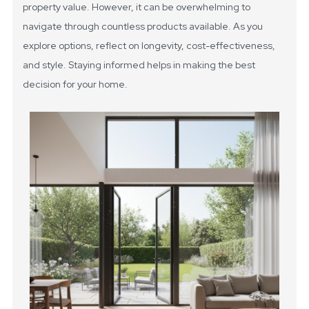
property value. However, it can be overwhelming to
navigate through countless products available. As you
explore options, reflect on longevity, cost-effectiveness,
and style. Staying informed helps in making the best
decision for your home.