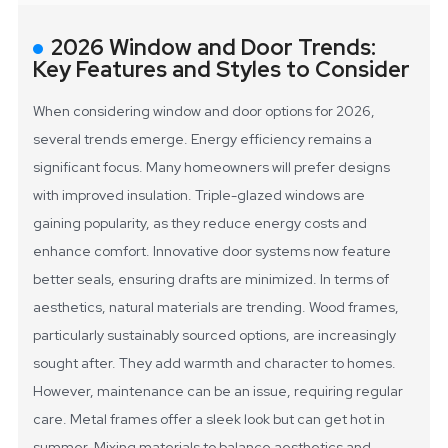
2026 Window and Door Trends:
Key Features and Styles to Consider
When considering window and door options for 2026,
several trends emerge. Energy efficiency remains a
significant focus. Many homeowners will prefer designs
with improved insulation. Triple-glazed windows are
gaining popularity, as they reduce energy costs and
enhance comfort. Innovative door systems now feature
better seals, ensuring drafts are minimized.
In terms of
aesthetics, natural materials are trending. Wood frames,
particularly sustainably sourced options, are increasingly
sought after. They add warmth and character to homes.
However, maintenance can be an issue, requiring regular
care. Metal frames offer a sleek look but can get hot in
summer. Mixing materials to balance aesthetics and