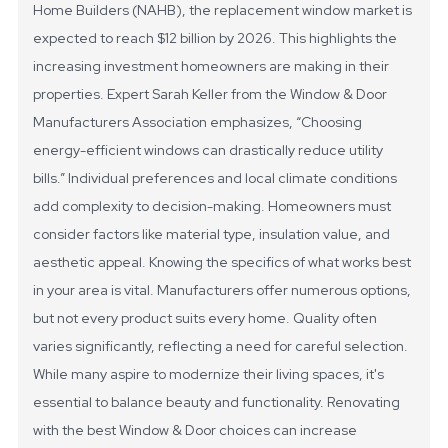
Home Builders (NAHB), the replacement window market is
expected to reach $12 billion by 2026. This highlights the
increasing investment homeowners are making in their
properties. Expert Sarah Keller from the Window & Door
Manufacturers Association emphasizes, “Choosing
energy-efficient windows can drastically reduce utility
bills.”
Individual preferences and local climate conditions
add complexity to decision-making. Homeowners must
consider factors like material type, insulation value, and
aesthetic appeal. Knowing the specifics of what works best
in your area is vital. Manufacturers offer numerous options,
but not every product suits every home. Quality often
varies significantly, reflecting a need for careful selection.
While many aspire to modernize their living spaces, it's
essential to balance beauty and functionality. Renovating
with the best Window & Door choices can increase