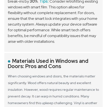
break-ins by
30%
.
Tips:
Consider retrofitting existing
windows with smart film. This option allows for
flexibility without complete replacement. For doors,
ensure that the smart lock integrates with your home
security system. Always update your device software
for optimal performance. While smart tech offers
benefits, be mindful of compatibility issues that may
arise with older installations.
Materials Used in Windows and
Doors: Pros and Cons
When choosing windows and doors, the materials matter
significantly. Wood offers natural beauty and excellent
insulation. However, wood requires regular maintenance to
prevent decay. It can warp in humid conditions. Many
homeowners find this upkeep challenging.
Vinyl is another