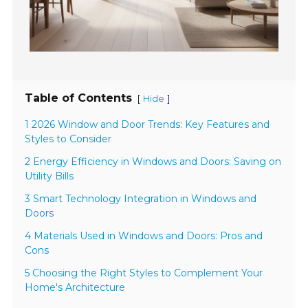
Table of Contents
[
]
Hide
1 2026 Window and Door Trends: Key Features and
Styles to Consider
2 Energy Efficiency in Windows and Doors: Saving on
Utility Bills
3 Smart Technology Integration in Windows and
Doors
4 Materials Used in Windows and Doors: Pros and
Cons
5 Choosing the Right Styles to Complement Your
Home's Architecture