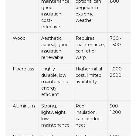
maintenance,
options, can
800
good
degrade in
insulation,
extreme
cost-
weather
effective
Wood
Aesthetic
Requires
700 -
appeal, good
maintenance,
1,500
insulation,
can rot or
renewable
warp
Fiberglass
Highly
Higher initial
1,000 -
durable, low
cost, limited
2,500
maintenance,
availability
energy-
efficient
Aluminum
Strong,
Poor
500 -
lightweight,
insulation,
1,200
low
can conduct
maintenance
heat