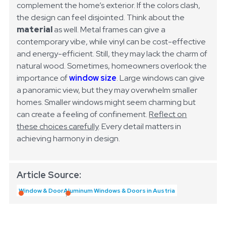
complement the home’s exterior. If the colors clash,
the design can feel disjointed. Think about the
material
as well. Metal frames can give a
contemporary vibe, while vinyl can be cost-effective
and energy-efficient. Still, they may lack the charm of
natural wood.
Sometimes, homeowners overlook the
importance of
window size
. Large windows can give
a panoramic view, but they may overwhelm smaller
homes. Smaller windows might seem charming but
can create a feeling of confinement.
Reflect on
these choices carefully
. Every detail matters in
achieving harmony in design.
Article Source:
Window & Door
Aluminum Windows & Doors in Austria