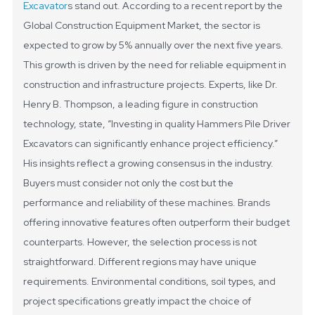
Excavator
s stand out. According to a recent report by the
Global Construction Equipment Market, the sector is
expected to grow by 5% annually over the next five years.
This growth is driven by the need for reliable equipment in
construction and infrastructure projects.
Experts, like Dr.
Henry B. Thompson, a leading figure in construction
technology, state, “Investing in quality Hammers Pile Driver
Excavators can significantly enhance project efficiency.”
His insights reflect a growing consensus in the industry.
Buyers must consider not only the cost but the
performance and reliability of these machines. Brands
offering innovative features often outperform their budget
counterparts.
However, the selection process is not
straightforward. Different regions may have unique
requirements. Environmental conditions, soil types, and
project specifications greatly impact the choice of