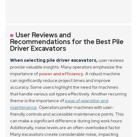
User Reviews and
Recommendations for the Best Pile
Driver Excavators
When selecting pile driver excavators,
user reviews
provide valuable insights. Many operators emphasize the
importance of
power and efficiency
. A robust machine
can significantly reduce project times and improve
accuracy. Some users highlight the need for machines
that handle various soil types effectively.
Another recurring
theme is the importance of
ease of operation and
maintenance
. Operators prefer machines with user-
friendly controls and accessible maintenance points. This
can make a significant difference during long work hours.
Additionally, noise levels are an often-overlooked factor.
Many excavators create considerable noise, impacting