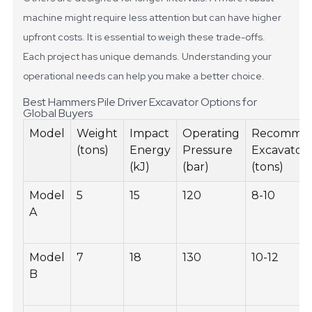
machine might require less attention but can have higher
upfront costs. It is essential to weigh these trade-offs.
Each project has unique demands. Understanding your
operational needs can help you make a better choice.
Best Hammers Pile Driver Excavator Options for
Global Buyers
Model
Weight
Impact
Operating
Recomme
(tons)
Energy
Pressure
Excavator 
(kJ)
(bar)
(tons)
Model
5
15
120
8-10
A
Model
7
18
130
10-12
B