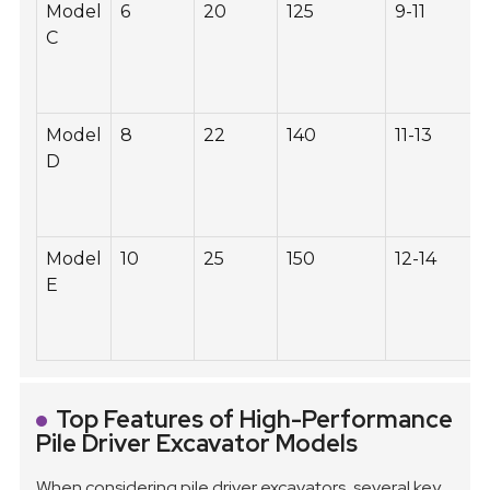
Model
6
20
125
9-11
C
Model
8
22
140
11-13
D
Model
10
25
150
12-14
E
Top Features of High-Performance
Pile Driver Excavator Models
When considering pile driver excavators, several key