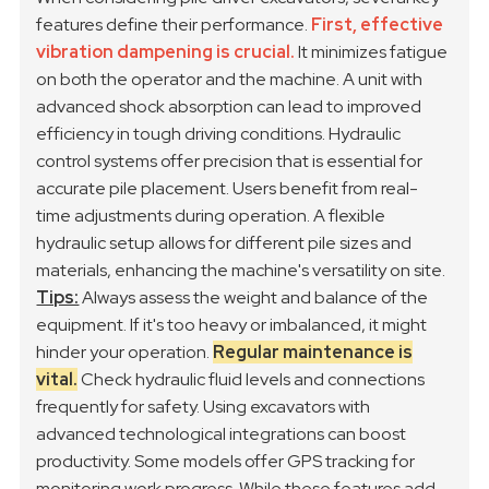
features define their performance.
First, effective
vibration dampening is crucial.
It minimizes fatigue
on both the operator and the machine. A unit with
advanced shock absorption can lead to improved
efficiency in tough driving conditions.
Hydraulic
control systems offer precision that is essential for
accurate pile placement. Users benefit from real-
time adjustments during operation. A flexible
hydraulic setup allows for different pile sizes and
materials, enhancing the machine's versatility on site.
Tips:
Always assess the weight and balance of the
equipment. If it's too heavy or imbalanced, it might
hinder your operation.
Regular maintenance is
vital.
Check hydraulic fluid levels and connections
frequently for safety.
Using excavators with
advanced technological integrations can boost
productivity. Some models offer GPS tracking for
monitoring work progress. While these features add