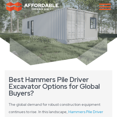
Best Hammers Pile Driver
Excavator Options for Global
Buyers?
The global demand for robust construction equipment
continues to rise. In this landscape,
Hammers Pile Driver