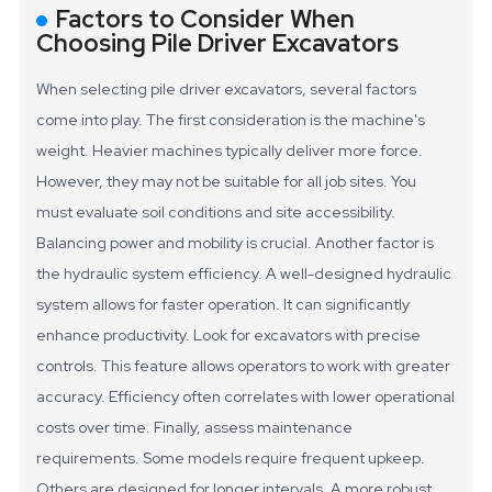
Factors to Consider When
Choosing Pile Driver Excavators
When selecting pile driver excavators, several factors
come into play. The first consideration is the machine's
weight. Heavier machines typically deliver more force.
However, they may not be suitable for all job sites. You
must evaluate soil conditions and site accessibility.
Balancing power and mobility is crucial.
Another factor is
the hydraulic system efficiency. A well-designed hydraulic
system allows for faster operation. It can significantly
enhance productivity. Look for excavators with precise
controls. This feature allows operators to work with greater
accuracy. Efficiency often correlates with lower operational
costs over time.
Finally, assess maintenance
requirements. Some models require frequent upkeep.
Others are designed for longer intervals. A more robust