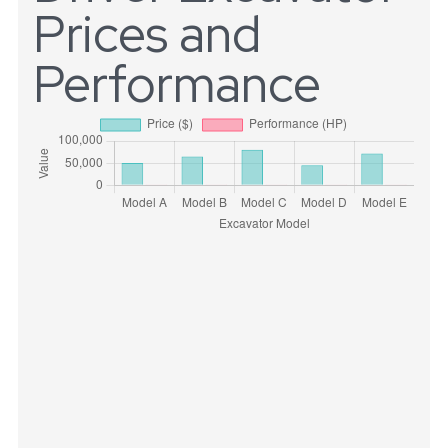
Prices and
Performance