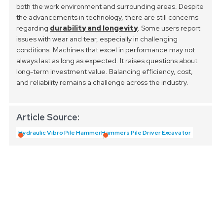
both the work environment and surrounding areas.
Despite
the advancements in technology, there are still concerns
regarding
durability and longevity
. Some users report
issues with wear and tear, especially in challenging
conditions. Machines that excel in performance may not
always last as long as expected. It raises questions about
long-term investment value. Balancing efficiency, cost,
and reliability remains a challenge across the industry.
Article Source:
Hydraulic Vibro Pile Hammer
Hammers Pile Driver Excavator