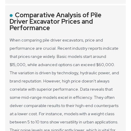
Comparative Analysis of Pile
Driver Excavator Prices and
Performance
When comparing pile driver excavators, price and
performance are crucial. Recent industry reports indicate
that prices range widely. Basic models start around
$15,000, while advanced options can exceed $60,000.
The variation is driven by technology, hydraulic power, and
brand reputation. However, high price doesn't always
correlate with superior performance.
Data reveals that
some mid-range models excel in efficiency. They often
deliver comparable results to their high-end counterparts
at a lower cost. For instance, models with a weight class
between 5 to 10 tons show versatility in urban applications.
Their noise levels are significantly lower, which is vital for