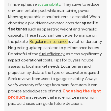
firms emphasize
sustainability
. They strive to reduce
environmental impact while maintaining power.
Knowing reputable manufacturers is essential.
When
choosing a pile driver excavator, consider
specific
features
such as operating weight and hydraulic
capacity. These factors influence performance on
the job site.
Regular maintenance
is vital for durability.
Neglecting upkeep can lead to performance issues.
Be mindful of the
fuel efficiency
, as it can significantly
impact operational costs.
Tips for buyers include
assessing local market needs. Local terrain and
projects may dictate the type of excavator required.
Seek reviews from users to gauge reliability. Always
verify warranty offerings from manufacturers. It can
provide added peace of mind.
Choosing the right
product
may require trial and error. Learning from
past purchases can guide future decisions.