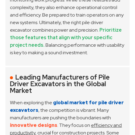
complexity, they also enhance operational control
and efficiency. Be prepared to train operators on any
new systems.
Ultimately, the right pile driver
excavator combines power and precision.
Prioritize
those features that align with your specific
project needs.
Balancing performance with usability
is key to making a sound investment.
Leading Manufacturers of Pile
Driver Excavators in the Global
Market
When exploring the
global market for pile driver
excavators
, the competition is vibrant. Many
manufacturers are pushing the boundaries with
innovative designs
. They focus on
efficiency and
productivity
, crucial for construction projects. Some