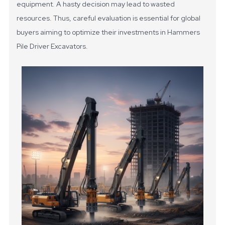
equipment. A hasty decision may lead to wasted
resources. Thus, careful evaluation is essential for global
buyers aiming to optimize their investments in Hammers
Pile Driver Excavators.