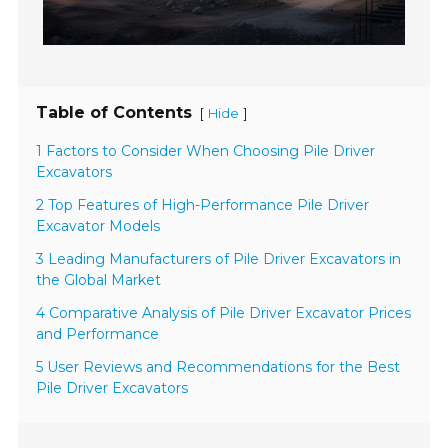
Table of Contents
[
]
Hide
1 Factors to Consider When Choosing Pile Driver
Excavators
2 Top Features of High-Performance Pile Driver
Excavator Models
3 Leading Manufacturers of Pile Driver Excavators in
the Global Market
4 Comparative Analysis of Pile Driver Excavator Prices
and Performance
5 User Reviews and Recommendations for the Best
Pile Driver Excavators