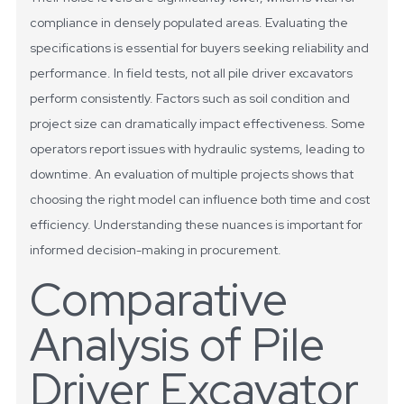
compliance in densely populated areas. Evaluating the
specifications is essential for buyers seeking reliability and
performance.
In field tests, not all pile driver excavators
perform consistently. Factors such as soil condition and
project size can dramatically impact effectiveness. Some
operators report issues with hydraulic systems, leading to
downtime. An evaluation of multiple projects shows that
choosing the right model can influence both time and cost
efficiency. Understanding these nuances is important for
informed decision-making in procurement.
Comparative
Analysis of Pile
Driver Excavator