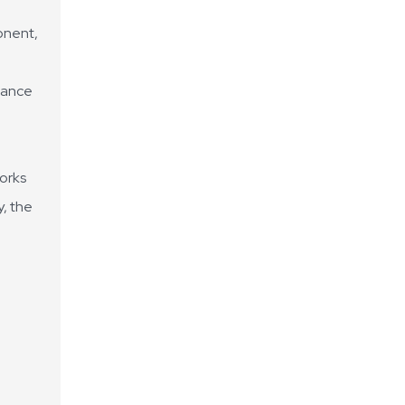
onent,
alance
works
y, the