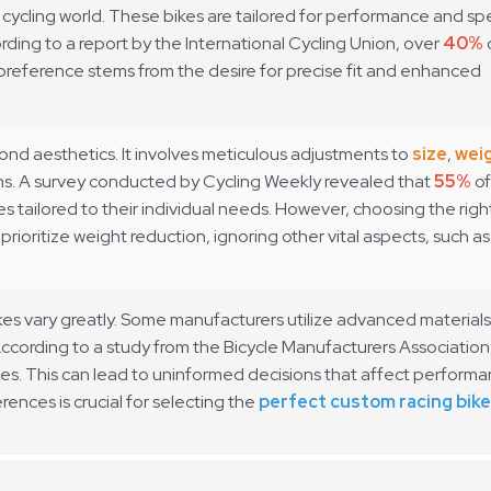
e cycling world. These bikes are tailored for performance and s
rding to a report by the
International Cycling Union
, over
40%
preference stems from the desire for precise fit and enhanced
ond aesthetics. It involves meticulous adjustments to
size
,
wei
ons. A survey conducted by
Cycling Weekly
revealed that
55%
of
es tailored to their individual needs. However, choosing the righ
rioritize weight reduction, ignoring other vital aspects, such as
es vary greatly. Some manufacturers utilize advanced materials
ccording to a study from the
Bicycle Manufacturers Association
s. This can lead to uninformed decisions that affect performa
rences is crucial for selecting the
perfect custom racing bike