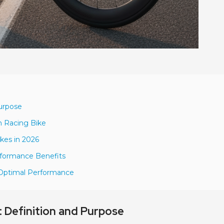
urpose
m Racing Bike
kes in 2026
rformance Benefits
r Optimal Performance
 Definition and Purpose