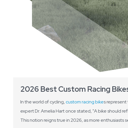
2026 Best Custom Racing Bikes 
In the world of cycling,
custom racing bike
s represent
expert Dr. Amelia Hart once stated, "A bike should ref
This notion reigns true in 2026, as more enthusiasts s