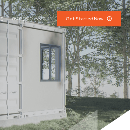
(602) 610-5517
Get Started Now
US