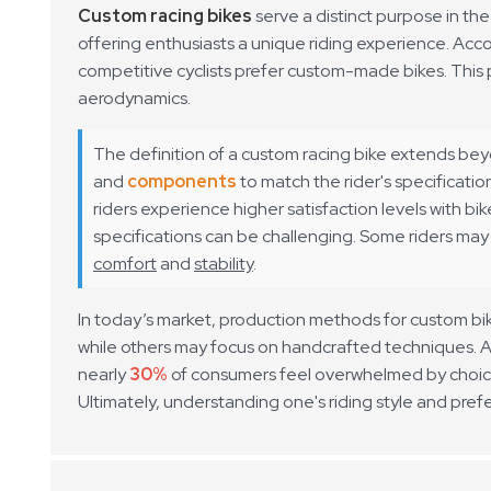
Custom racing bikes
serve a distinct purpose in th
offering enthusiasts a unique riding experience. Acco
competitive cyclists prefer custom-made bikes. This 
aerodynamics.
The definition of a custom racing bike extends bey
and
components
to match the rider's specificati
riders experience higher satisfaction levels with bik
specifications can be challenging. Some riders may p
comfort
and
stability
.
In today’s market, production methods for custom bik
while others may focus on handcrafted techniques. A
nearly
30%
of consumers feel overwhelmed by choice
Ultimately, understanding one's riding style and prefe