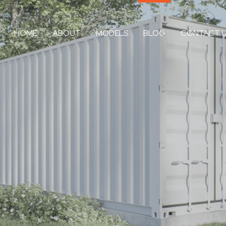
HOME
ABOUT
MODELS
BLOG
CONTACT 