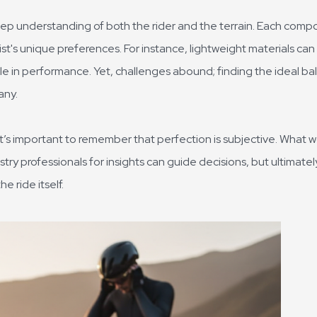
eep understanding of both the rider and the terrain. Each comp
ist's unique preferences. For instance, lightweight materials can
le in performance. Yet, challenges abound; finding the ideal b
any.
it’s important to remember that perfection is subjective. What 
try professionals for insights can guide decisions, but ultimatel
e ride itself.