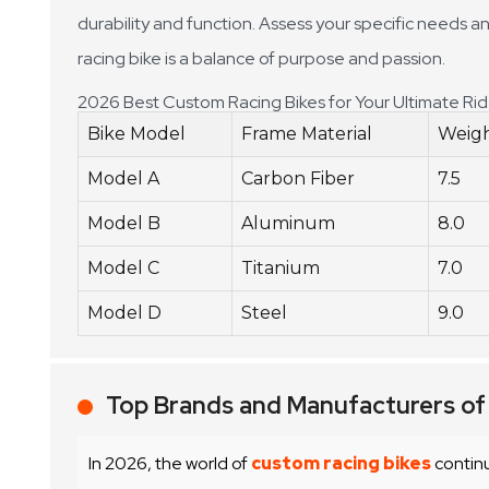
durability and function. Assess your specific needs an
racing bike is a balance of purpose and passion.
2026 Best Custom Racing Bikes for Your Ultimate Ri
Bike Model
Frame Material
Weigh
Model A
Carbon Fiber
7.5
Model B
Aluminum
8.0
Model C
Titanium
7.0
Model D
Steel
9.0
Top Brands and Manufacturers of
In 2026, the world of
custom racing bikes
continu