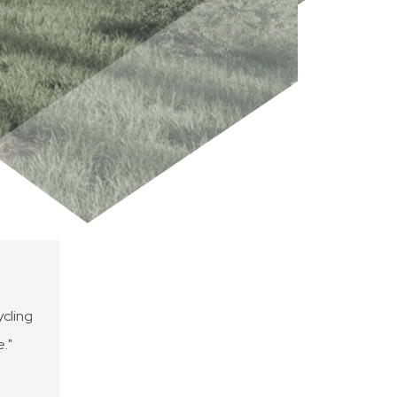
cling
e."