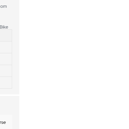
stom
Bike
rse