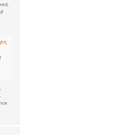
peed,
of
ght
,
t
,
,
nce.
.