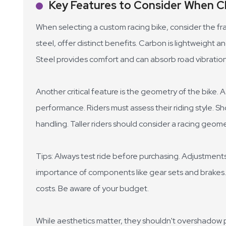
Key Features to Consider When C
When selecting a custom racing bike, consider the fra
steel, offer distinct benefits. Carbon is lightweight a
Steel provides comfort and can absorb road vibration
Another critical feature is the geometry of the bike. 
performance. Riders must assess their riding style. Sh
handling. Taller riders should consider a racing geo
Tips: Always test ride before purchasing. Adjustments
importance of components like gear sets and brake
costs. Be aware of your budget.
While aesthetics matter, they shouldn't overshadow pr