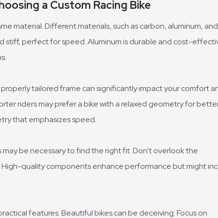
hoosing a Custom Racing Bike
me material. Different materials, such as carbon, aluminum, and
nd stiff, perfect for speed. Aluminum is durable and cost-effecti
s.
A properly tailored frame can significantly impact your comfort a
orter riders may prefer a bike with a relaxed geometry for bette
metry that emphasizes speed.
 may be necessary to find the right fit. Don't overlook the
s. High-quality components enhance performance but might in
actical features. Beautiful bikes can be deceiving. Focus on