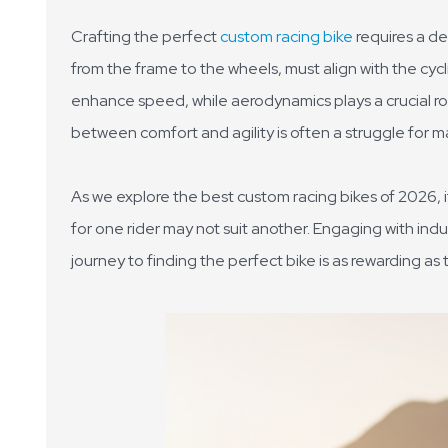
Crafting the perfect
custom racing bike
requires a d
from the frame to the wheels, must align with the cycl
enhance speed, while aerodynamics plays a crucial ro
between comfort and agility is often a struggle for m
As we explore the best custom racing bikes of 2026, 
for one rider may not suit another. Engaging with indus
journey to finding the perfect bike is as rewarding as th