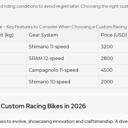
d riding conditions to avoid regret later. Choosing the right cu
de - Key Features to Consider When Choosing a Custom Racing 
t (kg)
Gear System
Price (USD)
Shimano 11-speed
3200
SRAM 12-speed
2800
Campagnolo 11-speed
4500
Shimano 10-speed
2000
 Custom Racing Bikes in 2026
es to evolve, showcasing innovation and craftsmanship. A dive