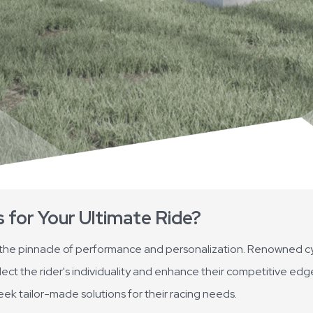
for Your Ultimate Ride?
 the pinnacle of performance and personalization. Renowned cy
lect the rider's individuality and enhance their competitive edg
eek tailor-made solutions for their racing needs.