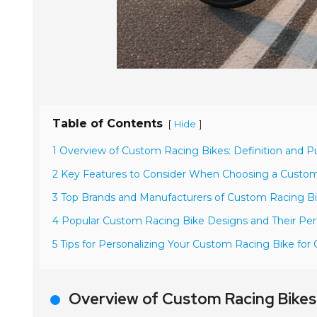
Table of Contents
[
]
Hide
1 Overview of Custom Racing Bikes: Definition and P
2 Key Features to Consider When Choosing a Custo
3 Top Brands and Manufacturers of Custom Racing Bi
4 Popular Custom Racing Bike Designs and Their Pe
5 Tips for Personalizing Your Custom Racing Bike fo
Overview of Custom Racing Bikes: