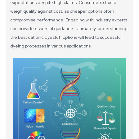
expectations despite high claims. Consumers should
weigh quality against cost, as cheaper options often
compromise performance. Engaging with industry experts
can provide essential guidance. Ultimately, understanding
the best cationic dyestuff options will lead to successful
dyeing processes in various applications.