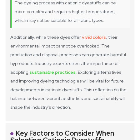
The dyeing process with cationic dyestuffs can be
more complex and requires higher temperatures,
which may not be suitable for all fabric types.
Additionally, while these dyes offer
vivid colors
, their
environmental impact cannot be overlooked. The
production and disposal processes can generate harmful
byproducts. Industry experts stress the importance of
adopting
sustainable practices
. Exploring alternatives
and improving dyeing technologies will be vital for future
developments in cationic dyestuffs. This reflection on the
balance between vibrant aesthetics and sustainability will
shape the industry's direction.
Key Factors to Consider When