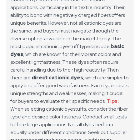
applications, particularly in the textile industry. Their
ability to bond with negatively charged fibers offers
unique benefits. However, not all cationic dyes are
the same, and buyers must navigate through the
diverse options available in the market today.
The
most popular cationic dyestuff types include
basic
dyes
, which are known for their vibrant colors and
excellent lightfastness. These dyes often require
careful handling due to their high reactivity. Then
there are
direct cationic dyes
, which are simpler to
apply and offer good washfastness. Each type has its
unique strengths and weaknesses, making it crucial
for buyers to evaluate their specific needs.
Tips:
When selecting cationic dyestuffs, consider the fiber
type and desired color fastness. Conduct small tests
before large applications. Not all dyes perform
equally under different conditions. Seek out supplier