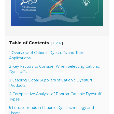
Table of Contents
[
]
Hide
1 Overview of Cationic Dyestuffs and Their
Applications
2 Key Factors to Consider When Selecting Cationic
Dyestuffs
3 Leading Global Suppliers of Cationic Dyestuff
Products
4 Comparative Analysis of Popular Cationic Dyestuff
Types
5 Future Trends in Cationic Dye Technology and
Usage