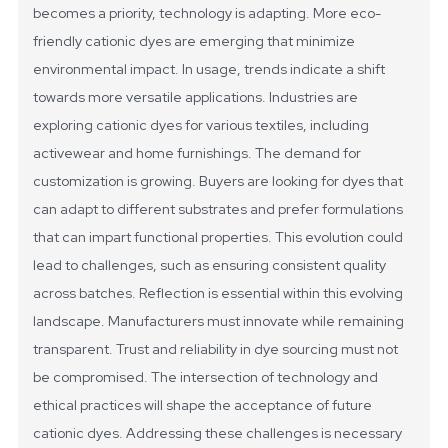
becomes a priority, technology is adapting. More eco-
friendly cationic dyes are emerging that minimize
environmental impact.
In usage, trends indicate a shift
towards more versatile applications. Industries are
exploring cationic dyes for various textiles, including
activewear and home furnishings. The demand for
customization is growing. Buyers are looking for dyes that
can adapt to different substrates and prefer formulations
that can impart functional properties. This evolution could
lead to challenges, such as ensuring consistent quality
across batches.
Reflection is essential within this evolving
landscape. Manufacturers must innovate while remaining
transparent. Trust and reliability in dye sourcing must not
be compromised. The intersection of technology and
ethical practices will shape the acceptance of future
cationic dyes. Addressing these challenges is necessary