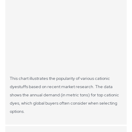
This chart illustrates the popularity of various cationic
dyestuffs based on recent market research. The data
shows the annual demand (in metric tons) for top cationic
dyes, which global buyers often consider when selecting
options.