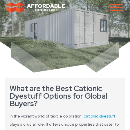
What are the Best Cationic
Dyestuff Options for Global
Buyers?
In the vibrant world of textile coloration,
cationic dyestuff
plays a crucial role. It offers unique properties that cater to