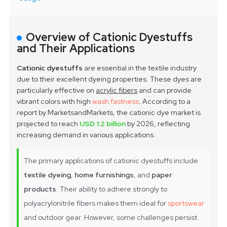
Overview of Cationic Dyestuffs
and Their Applications
Cationic dyestuffs
are essential in the textile industry
due to their excellent dyeing properties. These dyes are
particularly effective on
acrylic fibers
and can provide
vibrant colors with high
wash fastness
. According to a
report by MarketsandMarkets, the cationic dye market is
projected to reach
USD 1.2 billion
by 2026, reflecting
increasing demand in various applications.
The primary applications of cationic dyestuffs include
textile dyeing
,
home furnishings
, and
paper
products
. Their ability to adhere strongly to
polyacrylonitrile fibers makes them ideal for
sportswear
and outdoor gear. However, some challenges persist.