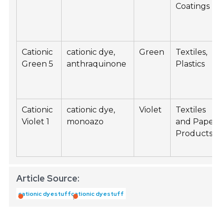
Coatings
Cationic
cationic dye,
Green
Textiles,
Green 5
anthraquinone
Plastics
Cationic
cationic dye,
Violet
Textiles
Violet 1
monoazo
and Paper
Products
Article Source:
cationic dyestuff
cationic dyestuff