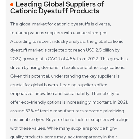
Leading Global Suppliers of
Cationic Dyestuff Products
The global market for cationic dyestuffs is diverse,
featuring various suppliers with unique strengths.
According to recent industry analysis, the global cationic
dyestuff market is projected to reach USD 2.5 billion by
2027, growing at a CAGR of 4.5% from 2022. This growth is
driven by rising demand in textiles and other applications.
Given this potential, understanding the key suppliers is
crucial for global buyers.
Leading suppliers often
emphasize innovation and sustainability. Their ability to
offer eco-friendly options is increasingly important. In 2021,
around 32% of textile manufacturers reported prioritizing
sustainable dyes. Buyers should look for suppliers who align
with these values. While many suppliers provide high-
quality products, some may lack transparency in their