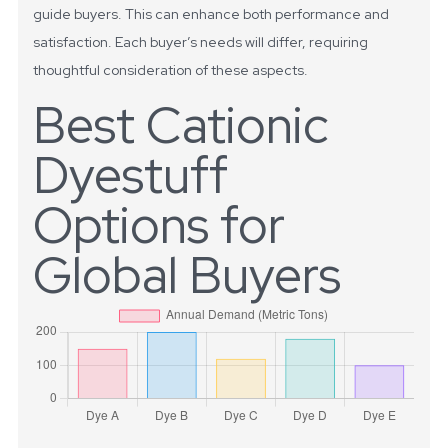
guide buyers. This can enhance both performance and
satisfaction. Each buyer’s needs will differ, requiring
thoughtful consideration of these aspects.
Best Cationic
Dyestuff
Options for
Global Buyers