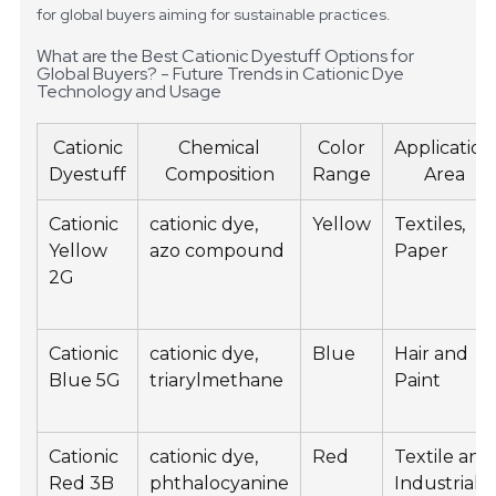
for global buyers aiming for sustainable practices.
What are the Best Cationic Dyestuff Options for
Global Buyers? - Future Trends in Cationic Dye
Technology and Usage
Cationic
Chemical
Color
Application
Dyestuff
Composition
Range
Area
Cationic
cationic dye,
Yellow
Textiles,
Yellow
azo compound
Paper
2G
Cationic
cationic dye,
Blue
Hair and
Blue 5G
triarylmethane
Paint
Cationic
cationic dye,
Red
Textile and
Red 3B
phthalocyanine
Industrial