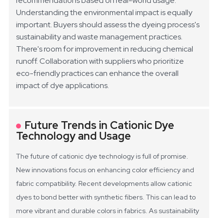
recommendations based on real-world usage.
Understanding the environmental impact is equally
important. Buyers should assess the dyeing process's
sustainability and waste management practices.
There's room for improvement in reducing chemical
runoff. Collaboration with suppliers who prioritize
eco-friendly practices can enhance the overall
impact of dye applications.
Future Trends in Cationic Dye
Technology and Usage
The future of cationic dye technology is full of promise.
New innovations focus on enhancing color efficiency and
fabric compatibility. Recent developments allow cationic
dyes to bond better with synthetic fibers. This can lead to
more vibrant and durable colors in fabrics. As sustainability