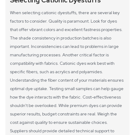
Selecting Cationic Dyestuffs
When selecting cationic dyestuffs, there are several key
factors to consider. Quality is paramount. Look for dyes
that offer vibrant colors and excellent fastness properties.
The shade consistency in production batches is also
important. Inconsistencies can lead to problems in large
manufacturing processes.
Another critical factor is
compatibility with fabrics. Cationic dyes work best with
specific fibers, such as acrylics and polyamides.
Understanding the fiber content of your materials ensures
optimal dye uptake. Testing small samples can help gauge
how the dye interacts with the fabric.
Cost-effectiveness
shouldn't be overlooked. While premium dyes can provide
superior results, budget constraints are real. Weigh the
cost against quality to ensure sustainable choices.
Suppliers should provide detailed technical support to