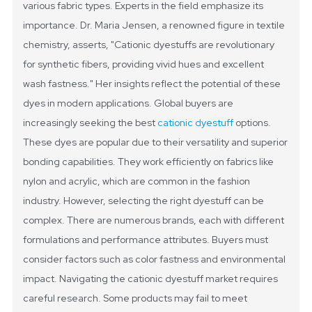
various fabric types. Experts in the field emphasize its
importance. Dr. Maria Jensen, a renowned figure in textile
chemistry, asserts, "Cationic dyestuffs are revolutionary
for synthetic fibers, providing vivid hues and excellent
wash fastness." Her insights reflect the potential of these
dyes in modern applications.
Global buyers are
increasingly seeking the best
cationic dyestuff
options.
These dyes are popular due to their versatility and superior
bonding capabilities. They work efficiently on fabrics like
nylon and acrylic, which are common in the fashion
industry. However, selecting the right dyestuff can be
complex. There are numerous brands, each with different
formulations and performance attributes. Buyers must
consider factors such as color fastness and environmental
impact.
Navigating the cationic dyestuff market requires
careful research. Some products may fail to meet