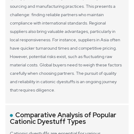
sourcing and manufacturing practices. This presents a
challenge: finding reliable partners who maintain
compliance with international standards.
Regional
suppliers also bring valuable advantages, particularly in
local responsiveness. For instance, suppliers in Asia often
have quicker turnaround times and competitive pricing.
However, potential risks exist, such as fluctuating raw
material costs. Global buyers need to weigh these factors
carefully when choosing partners. The pursuit of quality
and reliability in cationic dyestuffs is an ongoing journey
that requires diligence.
Comparative Analysis of Popular
Cationic Dyestuff Types
Cationic dyestuffs are essential for various