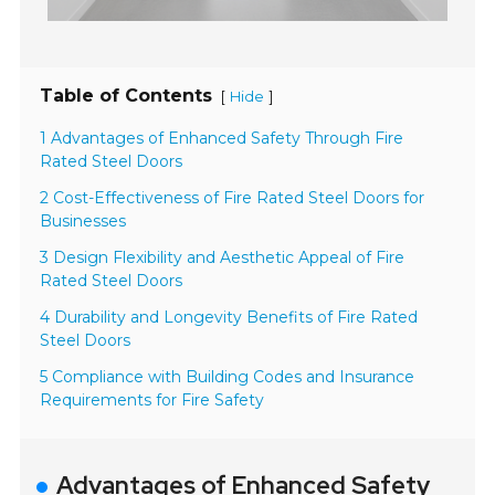
Table of Contents
[
]
Hide
1 Advantages of Enhanced Safety Through Fire
Rated Steel Doors
2 Cost-Effectiveness of Fire Rated Steel Doors for
Businesses
3 Design Flexibility and Aesthetic Appeal of Fire
Rated Steel Doors
4 Durability and Longevity Benefits of Fire Rated
Steel Doors
5 Compliance with Building Codes and Insurance
Requirements for Fire Safety
Advantages of Enhanced Safety