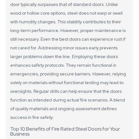
door typically surpasses that of standard doors. Unlike
wood or hollow core options, steel does not warp or swell
with humidity changes. This stability contributes to their
long-term performance. However, proper maintenance is
still necessary. Even the best doors can experience rust if
not cared for. Addressing minor issues early prevents
larger problems down the line.
Employing these doors
enhances safety protocols. They remain functional in
emergencies, providing secure barriers. However, relying
solely on materials without functional testing may lead to
oversights. Regular drills can help ensure that the doors
function as intended during actual fire scenarios. A blend
of quality materials and ongoing assessment defines
success in fire safety.
Top 10 Benefits of Fire Rated Steel Doors for Your
Business