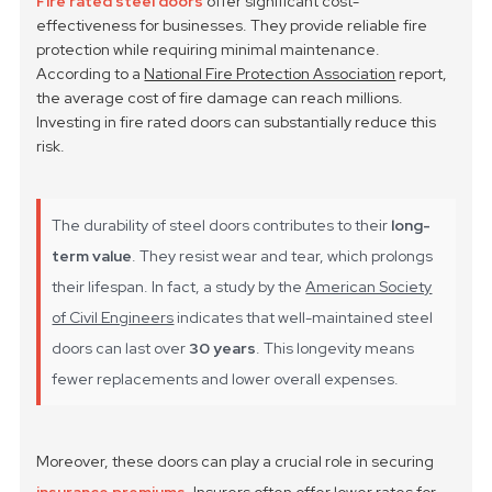
Fire rated steel doors
offer significant cost-
effectiveness for businesses. They provide reliable fire
protection while requiring minimal maintenance.
According to a
National Fire Protection Association
report,
the average cost of fire damage can reach millions.
Investing in fire rated doors can substantially reduce this
risk.
The durability of steel doors contributes to their
long-
term value
. They resist wear and tear, which prolongs
their lifespan. In fact, a study by the
American Society
of Civil Engineers
indicates that well-maintained steel
doors can last over
30 years
. This longevity means
fewer replacements and lower overall expenses.
Moreover, these doors can play a crucial role in securing