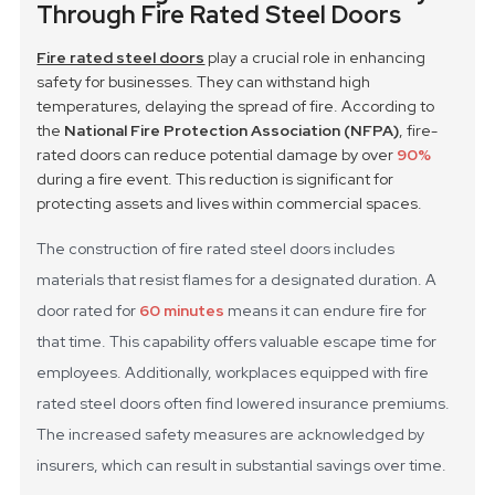
Through Fire Rated Steel Doors
Fire rated steel doors
play a crucial role in enhancing
safety for businesses. They can withstand high
temperatures, delaying the spread of fire. According to
the
National Fire Protection Association (NFPA)
, fire-
rated doors can reduce potential damage by over
90%
during a fire event. This reduction is significant for
protecting assets and lives within commercial spaces.
The construction of fire rated steel doors includes
materials that resist flames for a designated duration. A
door rated for
60 minutes
means it can endure fire for
that time. This capability offers valuable escape time for
employees. Additionally, workplaces equipped with fire
rated steel doors often find lowered insurance premiums.
The increased safety measures are acknowledged by
insurers, which can result in substantial savings over time.