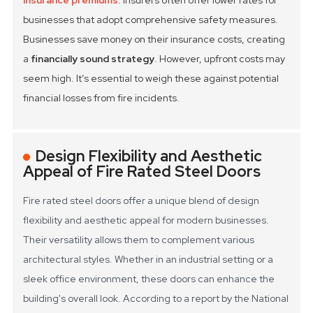
insurance premiums
. Insurers often offer lower rates for
businesses that adopt comprehensive safety measures.
Businesses save money on their insurance costs, creating
a
financially sound strategy
. However, upfront costs may
seem high. It’s essential to weigh these against potential
financial losses from fire incidents.
Design Flexibility and Aesthetic
Appeal of Fire Rated Steel Doors
Fire rated steel doors offer a unique blend of design
flexibility and aesthetic appeal for modern businesses.
Their versatility allows them to complement various
architectural styles. Whether in an industrial setting or a
sleek office environment, these doors can enhance the
building's overall look. According to a report by the National