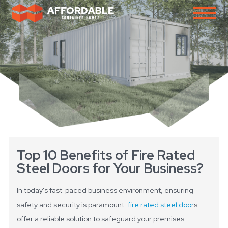
Top 10 Benefits of Fire Rated
Steel Doors for Your Business?
In today's fast-paced business environment, ensuring
safety and security is paramount.
fire rated steel door
s
offer a reliable solution to safeguard your premises.