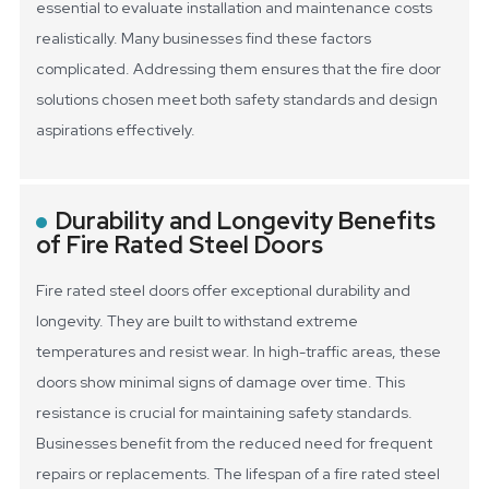
essential to evaluate installation and maintenance costs
realistically. Many businesses find these factors
complicated. Addressing them ensures that the fire door
solutions chosen meet both safety standards and design
aspirations effectively.
Durability and Longevity Benefits
of Fire Rated Steel Doors
Fire rated steel doors offer exceptional durability and
longevity. They are built to withstand extreme
temperatures and resist wear. In high-traffic areas, these
doors show minimal signs of damage over time. This
resistance is crucial for maintaining safety standards.
Businesses benefit from the reduced need for frequent
repairs or replacements.
The lifespan of a fire rated steel