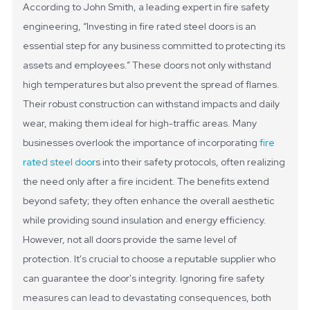
According to John Smith, a leading expert in fire safety
engineering, “Investing in fire rated steel doors is an
essential step for any business committed to protecting its
assets and employees.”
These doors not only withstand
high temperatures but also prevent the spread of flames.
Their robust construction can withstand impacts and daily
wear, making them ideal for high-traffic areas. Many
businesses overlook the importance of incorporating
fire
rated steel door
s into their safety protocols, often realizing
the need only after a fire incident.
The benefits extend
beyond safety; they often enhance the overall aesthetic
while providing sound insulation and energy efficiency.
However, not all doors provide the same level of
protection. It's crucial to choose a reputable supplier who
can guarantee the door's integrity. Ignoring fire safety
measures can lead to devastating consequences, both