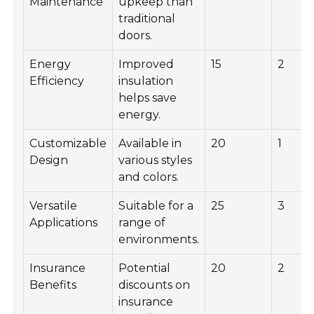
Maintenance
upkeep than
traditional
doors.
Energy
Improved
15
2
Efficiency
insulation
helps save
energy.
Customizable
Available in
20
1
Design
various styles
and colors.
Versatile
Suitable for a
25
3
Applications
range of
environments.
Insurance
Potential
20
2
Benefits
discounts on
insurance