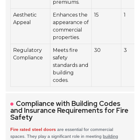
premiums.
Aesthetic
Enhances the
15
1
Appeal
appearance of
commercial
properties.
Regulatory
Meets fire
30
3
Compliance
safety
standards and
building
codes.
Compliance with Building Codes
and Insurance Requirements for Fire
Safety
Fire rated steel doors
are essential for commercial
spaces. They play a significant role in meeting
building