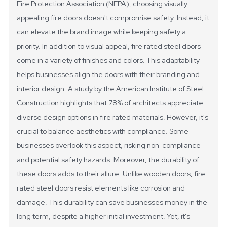
Fire Protection Association (NFPA), choosing visually
appealing fire doors doesn't compromise safety. Instead, it
can elevate the brand image while keeping safety a
priority.
In addition to visual appeal, fire rated steel doors
come in a variety of finishes and colors. This adaptability
helps businesses align the doors with their branding and
interior design. A study by the American Institute of Steel
Construction highlights that 78% of architects appreciate
diverse design options in fire rated materials. However, it's
crucial to balance aesthetics with compliance. Some
businesses overlook this aspect, risking non-compliance
and potential safety hazards.
Moreover, the durability of
these doors adds to their allure. Unlike wooden doors, fire
rated steel doors resist elements like corrosion and
damage. This durability can save businesses money in the
long term, despite a higher initial investment. Yet, it's