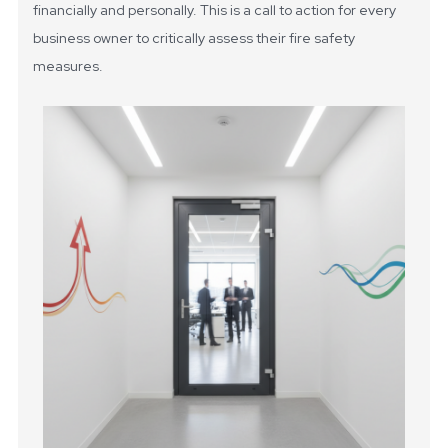
financially and personally. This is a call to action for every
business owner to critically assess their fire safety
measures.