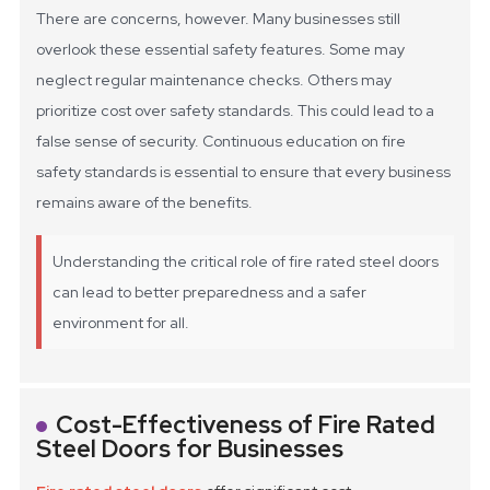
There are concerns, however. Many businesses still
overlook these essential safety features. Some may
neglect regular maintenance checks. Others may
prioritize cost over safety standards. This could lead to a
false sense of security. Continuous education on fire
safety standards is essential to ensure that every business
remains aware of the benefits.
Understanding the critical role of fire rated steel doors
can lead to better preparedness and a safer
environment for all.
Cost-Effectiveness of Fire Rated
Steel Doors for Businesses