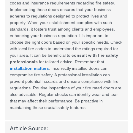
codes
and
insurance requirements
regarding fire safety.
Implementing these doors ensures that your business
adheres to regulations designed to protect lives and
property. When your establishment complies with such
standards, it fosters trust among clients and employees,
enhancing your business reputation.
It’s important to
choose the right doors based on your specific needs. Check
with local fire codes to understand the ratings required for
your area. It can be beneficial to
consult with fire safety
professionals
for tailored advice.
Remember that
installation matters
. Incorrectly installed doors can
compromise fire safety. A professional installation can
prevent potential hazards and ensure compliance with fire
regulations. Routine inspections of your fire rated doors are
also advisable. Regular checks can identify wear and tear
that may affect their performance. Be proactive in
maintaining these crucial safety features.
Article Source: