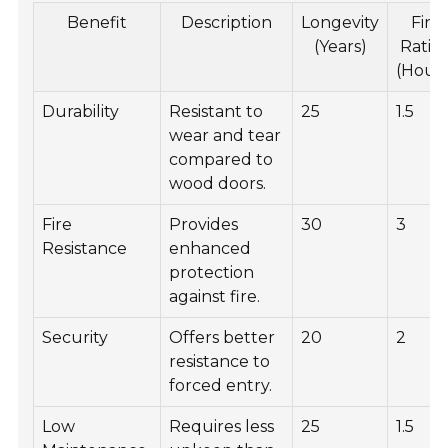
Benefit
Description
Longevity
Fire
(Years)
Ratin
(Hours
Durability
Resistant to
25
1.5
wear and tear
compared to
wood doors.
Fire
Provides
30
3
Resistance
enhanced
protection
against fire.
Security
Offers better
20
2
resistance to
forced entry.
Low
Requires less
25
1.5