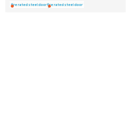
fire rated steel door
fire rated steel door