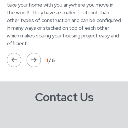
take your home with you anywhere you move in
the world! They have a smaller footprint than
other types of construction and can be configured
in many ways or stacked on top of each other
which makes scaling your housing project easy and
efficient.
1
/6
Contact Us