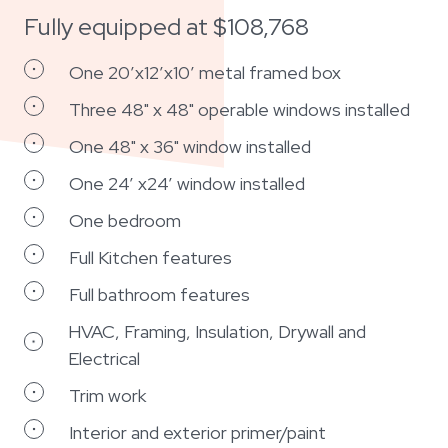
Fully equipped at $108,768
One 20’x12’x10’ metal framed box
Three 48" x 48" operable windows installed
One 48" x 36" window installed
One 24’ x24’ window installed
One bedroom
Full Kitchen features
Full bathroom features
HVAC, Framing, Insulation, Drywall and
Electrical
Trim work
Interior and exterior primer/paint