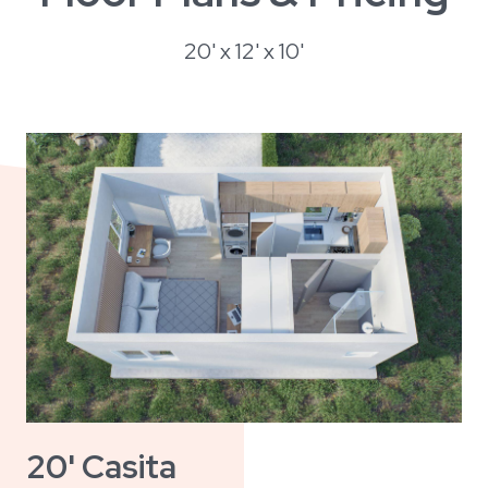
20' x 12' x 10'
20' Casita