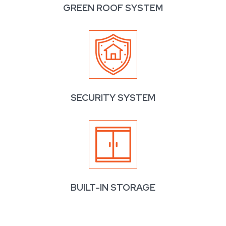
GREEN ROOF SYSTEM
SECURITY SYSTEM
BUILT-IN STORAGE